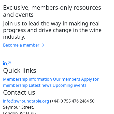
Exclusive, members-only resources
and events
Join us to lead the way in making real
progress and drive change in the wine
industry.
Become a member
Quick links
Membership information
Our members
Apply for
membership
Latest news
Upcoming events
Contact us
info@swroundtable.org
(+44) 0 755 476 2484
50
Seymour Street,
London, W1H 7JG