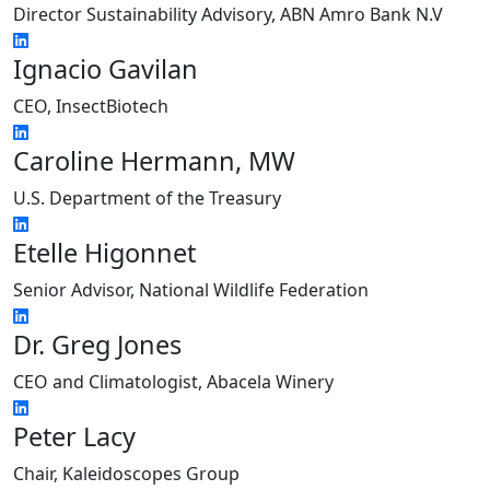
Director Sustainability Advisory, ABN Amro Bank N.V
Ignacio Gavilan
CEO, InsectBiotech
Caroline Hermann, MW
U.S. Department of the Treasury
Etelle Higonnet
Senior Advisor, National Wildlife Federation
Dr. Greg Jones
CEO and Climatologist, Abacela Winery
Peter Lacy
Chair, Kaleidoscopes Group