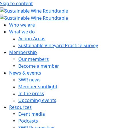
Skip to content
Sustainable Wine Roundtable
A global platform for collaboration
Who we are
What we do
Action Areas
Sustainable Vineyard Practice Survey
Membership
Our members
Become a member
News & events
SWR news
Member spotlight
In the press
Upcoming events
Resources
Event media
Podcasts
SWR Perspective