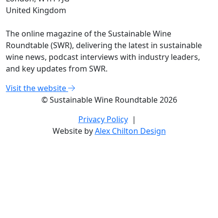
United Kingdom
The online magazine of the Sustainable Wine
Roundtable (SWR), delivering the latest in sustainable
wine news, podcast interviews with industry leaders,
and key updates from SWR.
Visit the website
© Sustainable Wine Roundtable 2026
Privacy Policy
|
Website by
Alex Chilton Design