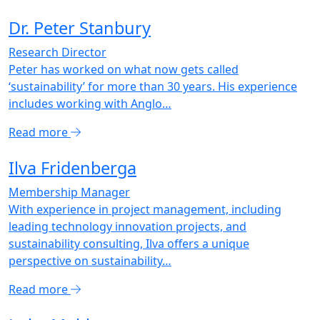
Dr. Peter Stanbury
Research Director
Peter has worked on what now gets called
‘sustainability’ for more than 30 years. His experience
includes working with Anglo…
Read more
Ilva Fridenberga
Membership Manager
With experience in project management, including
leading technology innovation projects, and
sustainability consulting, Ilva offers a unique
perspective on sustainability…
Read more