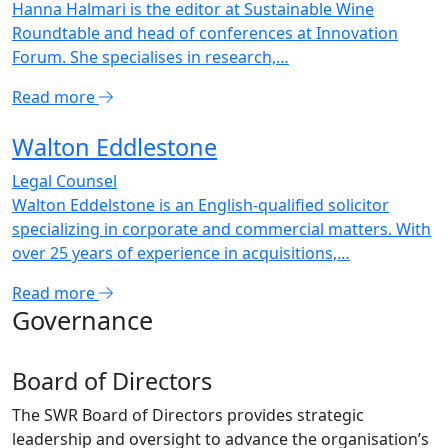
Hanna Halmari is the editor at Sustainable Wine
Roundtable and head of conferences at Innovation
Forum. She specialises in research,…
Read more
Walton Eddlestone
Legal Counsel
Walton Eddelstone is an English-qualified solicitor
specializing in corporate and commercial matters. With
over 25 years of experience in acquisitions,…
Read more
Governance
Board of Directors
The SWR Board of Directors provides strategic
leadership and oversight to advance the organisation’s