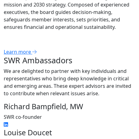
mission and 2030 strategy. Composed of experienced
executives, the board guides decision-making,
safeguards member interests, sets priorities, and
ensures financial and operational sustainability.
Learn more
SWR Ambassadors
We are delighted to partner with key individuals and
representatives who bring deep knowledge in critical
and emerging areas. These expert advisors are invited
to contribute when relevant issues arise.
Richard Bampfield, MW
SWR co-founder
Louise Doucet