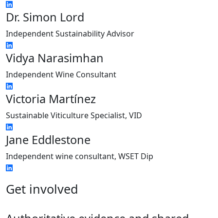
Dr. Simon Lord
Independent Sustainability Advisor
Vidya Narasimhan
Independent Wine Consultant
Victoria Martínez
Sustainable Viticulture Specialist, VID
Jane Eddlestone
Independent wine consultant, WSET Dip
Get involved