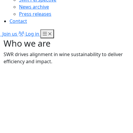
News archive
Press releases
Contact
Join us
Log in
Who we are
SWR drives alignment in wine sustainability to deliver
efficiency and impact.