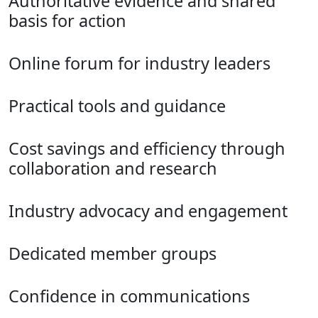
Authoritative evidence and shared
basis for action
Online forum for industry leaders
Practical tools and guidance
Cost savings and efficiency through
collaboration and research
Industry advocacy and engagement
Dedicated member groups
Confidence in communications