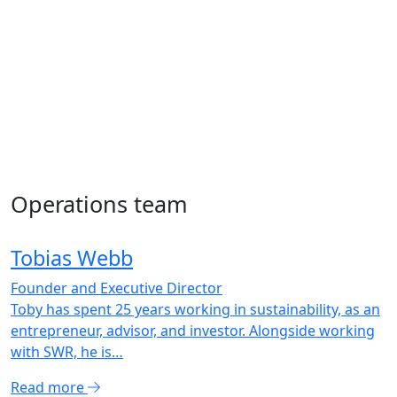
Operations team
Tobias Webb
Founder and Executive Director
Toby has spent 25 years working in sustainability, as an
entrepreneur, advisor, and investor. Alongside working
with SWR, he is…
Read more