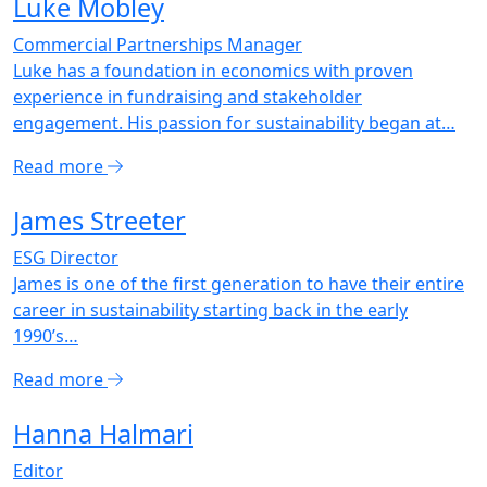
Luke Mobley
Commercial Partnerships Manager
Luke has a foundation in economics with proven
experience in fundraising and stakeholder
engagement. His passion for sustainability began at…
Read more
James Streeter
ESG Director
James is one of the first generation to have their entire
career in sustainability starting back in the early
1990’s…
Read more
Hanna Halmari
Editor