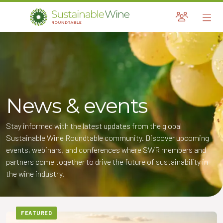
Sustainable Wine Roundtable
A global platform for collaboration
Skip
to
content
News & events
and Child Menu
Stay informed with the latest updates from the global
and Child Menu
Sustainable Wine Roundtable community. Discover upcoming
events, webinars, and conferences where SWR members and
and Child Menu
partners come together to drive the future of sustainability in
the wine industry.
and Child Menu
FEATURED