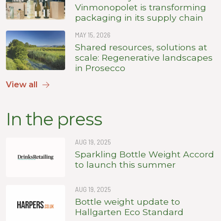
Vinmonopolet is transforming
packaging in its supply chain
MAY 15, 2026
Shared resources, solutions at
scale: Regenerative landscapes
in Prosecco
View all
In the press
AUG 19, 2025
Sparkling Bottle Weight Accord
to launch this summer
AUG 19, 2025
Bottle weight update to
Hallgarten Eco Standard