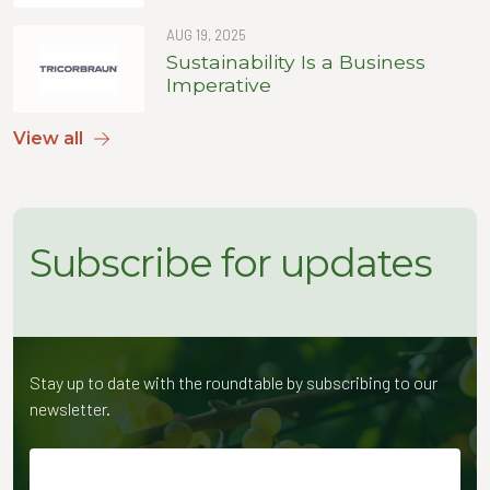
AUG 19, 2025
Sustainability Is a Business
Imperative
View all
Subscribe for updates
Stay up to date with the roundtable by subscribing to our
newsletter.