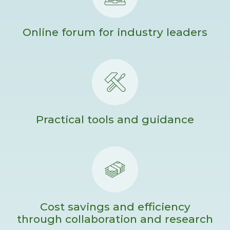
Online forum for industry leaders
Practical tools and guidance
Cost savings and efficiency
through collaboration and research