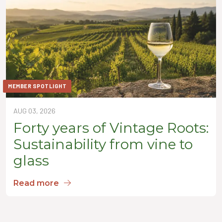
MEMBER SPOTLIGHT
AUG 03, 2026
Forty years of Vintage Roots:
Sustainability from vine to
glass
Read more