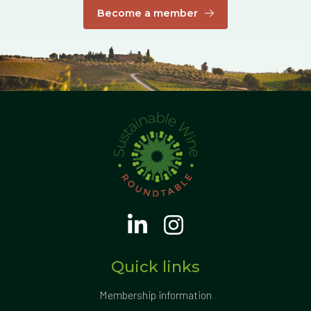
Become a member
Quick links
Membership information