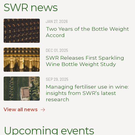
SWR news
JAN 27, 2026
Two Years of the Bottle Weight
Accord
DEC 01, 2025
SWR Releases First Sparkling
Wine Bottle Weight Study
SEP 29, 2025
Managing fertiliser use in wine:
insights from SWR’s latest
research
View all news
Upcoming events