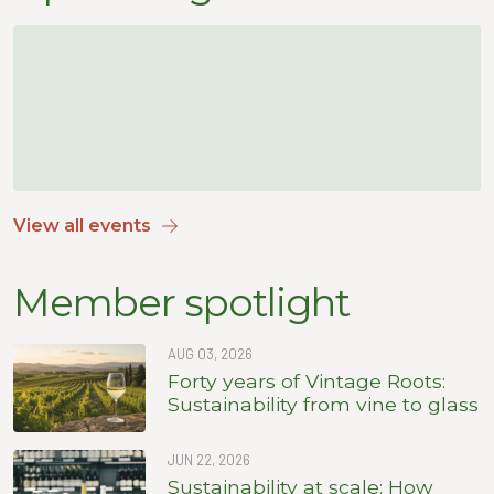
View all events
Member spotlight
AUG 03, 2026
Forty years of Vintage Roots:
Sustainability from vine to glass
JUN 22, 2026
Sustainability at scale: How