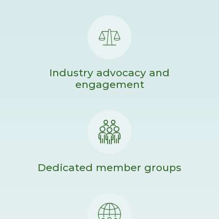
Industry advocacy and
engagement
Dedicated member groups