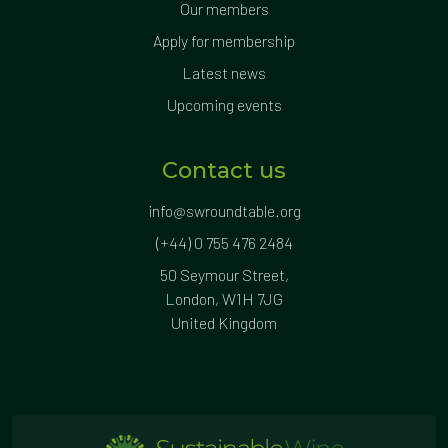
Our members
Apply for membership
Latest news
Upcoming events
Contact us
info@swroundtable.org
(+44) 0 755 476 2484
50 Seymour Street,
London, W1H 7JG
United Kingdom