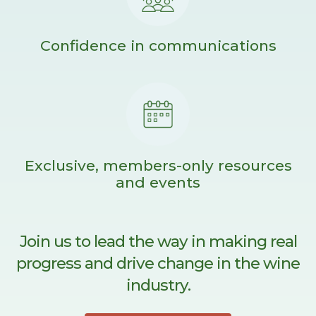
Confidence in communications
Exclusive, members-only resources
and events
Join us to lead the way in making real
progress and drive change in the wine
industry.