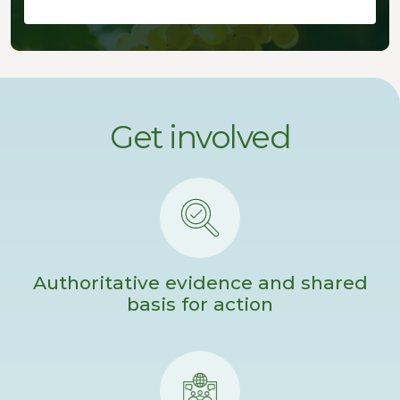
Get involved
Authoritative evidence and shared
basis for action