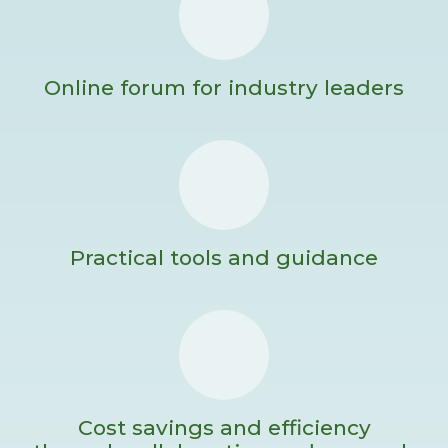
Online forum for industry leaders
Practical tools and guidance
Cost savings and efficiency