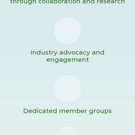
through collaboration and research
Industry advocacy and
engagement
Dedicated member groups