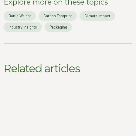
Explore more on these topics
Bottle Weight
Carbon Footprint
Climate Impact
Industry Insights
Packaging
Related articles