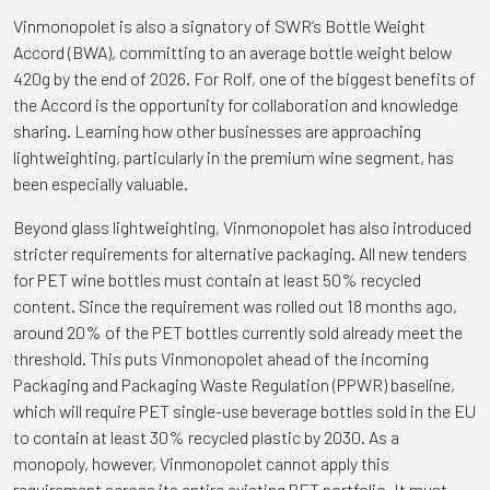
Vinmonopolet is also a signatory of SWR’s Bottle Weight
Accord (BWA), committing to an average bottle weight below
420g by the end of 2026. For Rolf, one of the biggest benefits of
the Accord is the opportunity for collaboration and knowledge
sharing. Learning how other businesses are approaching
lightweighting, particularly in the premium wine segment, has
been especially valuable.
Beyond glass lightweighting, Vinmonopolet has also introduced
stricter requirements for alternative packaging. All new tenders
for PET wine bottles must contain at least 50% recycled
content. Since the requirement was rolled out 18 months ago,
around 20% of the PET bottles currently sold already meet the
threshold. This puts Vinmonopolet ahead of the incoming
Packaging and Packaging Waste Regulation (PPWR) baseline,
which will require PET single-use beverage bottles sold in the EU
to contain at least 30% recycled plastic by 2030. As a
monopoly, however, Vinmonopolet cannot apply this
requirement across its entire existing PET portfolio. It must