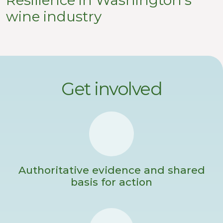
wine industry
Get involved
Authoritative evidence and shared
basis for action