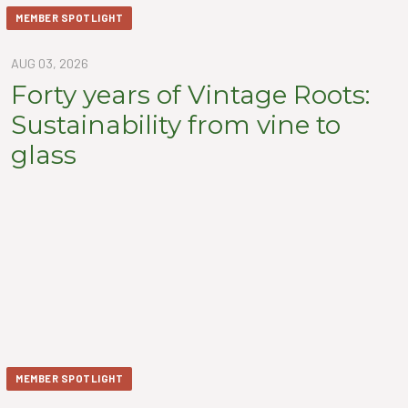
MEMBER SPOTLIGHT
AUG 03, 2026
Forty years of Vintage Roots:
Sustainability from vine to
glass
MEMBER SPOTLIGHT