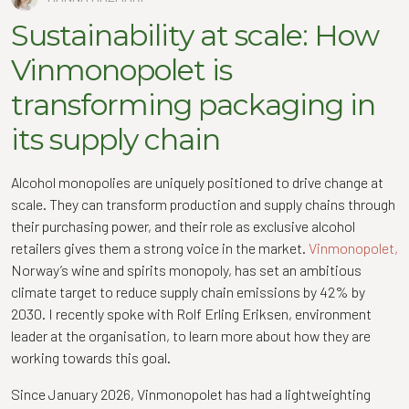
Sustainability at scale: How
Vinmonopolet is
transforming packaging in
its supply chain
Alcohol monopolies are uniquely positioned to drive change at
scale. They can transform production and supply chains through
their purchasing power, and their role as exclusive alcohol
retailers gives them a strong voice in the market.
Vinmonopolet,
Norway’s wine and spirits monopoly, has set an ambitious
climate target to reduce supply chain emissions by 42% by
2030. I recently spoke with Rolf Erling Eriksen, environment
leader at the organisation, to learn more about how they are
working towards this goal.
Since January 2026, Vinmonopolet has had a lightweighting