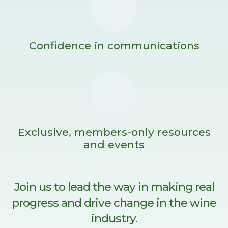
Confidence in communications
Exclusive, members-only resources
and events
Join us to lead the way in making real
progress and drive change in the wine
industry.