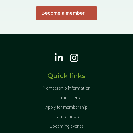
Become a member
Quick links
Membership information
Our members
Apply for membership
Latest news
Upcoming events