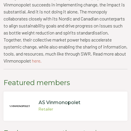
Vinmonopolet succeeds in implementing change, the impact is
substantial. And it is not doing it alone. The monopoly
collaborates closely with its Nordic and Canadian counterparts
to align sustainability goals and drive progress on issues such
as bottle weight reduction and spirits standardisation.
Together, their collective market power helps accelerate
systemic change, while also enabling the sharing of information,
tools, and resources, much like through SWR. Read more about
Vinmonopolet
here.
Featured members
AS Vinmonopolet
Retailer