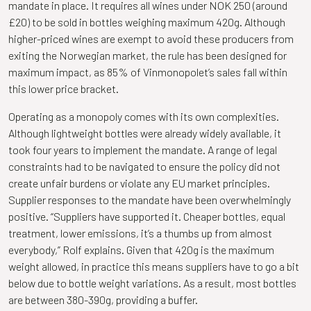
mandate in place. It requires all wines under NOK 250 (around
£20) to be sold in bottles weighing maximum 420g. Although
higher-priced wines are exempt to avoid these producers from
exiting the Norwegian market, the rule has been designed for
maximum impact, as 85% of Vinmonopolet’s sales fall within
this lower price bracket.
Operating as a monopoly comes with its own complexities.
Although lightweight bottles were already widely available, it
took four years to implement the mandate. A range of legal
constraints had to be navigated to ensure the policy did not
create unfair burdens or violate any EU market principles.
Supplier responses to the mandate have been overwhelmingly
positive. “Suppliers have supported it. Cheaper bottles, equal
treatment, lower emissions, it’s a thumbs up from almost
everybody,” Rolf explains. Given that 420g is the maximum
weight allowed, in practice this means suppliers have to go a bit
below due to bottle weight variations. As a result, most bottles
are between 380-390g, providing a buffer.