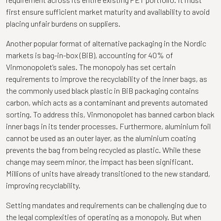
first ensure sufficient market maturity and availability to avoid
placing unfair burdens on suppliers.
Another popular format of alternative packaging in the Nordic
markets is bag-in-box (BiB), accounting for 40% of
Vinmonopolet’s sales. The monopoly has set certain
requirements to improve the recyclability of the inner bags, as
the commonly used black plastic in BiB packaging contains
carbon, which acts as a contaminant and prevents automated
sorting. To address this, Vinmonopolet has banned carbon black
inner bags in its tender processes. Furthermore, aluminium foil
cannot be used as an outer layer, as the aluminium coating
prevents the bag from being recycled as plastic. While these
change may seem minor, the impact has been significant.
Millions of units have already transitioned to the new standard,
improving recyclability.
Setting mandates and requirements can be challenging due to
the legal complexities of operating as a monopoly. But when