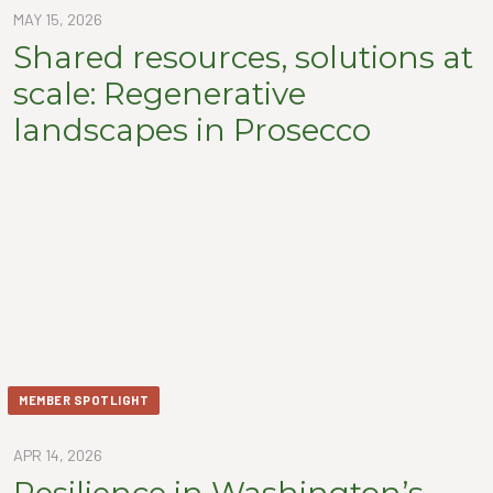
MAY 15, 2026
Shared resources, solutions at
scale: Regenerative
landscapes in Prosecco
MEMBER SPOTLIGHT
APR 14, 2026
Resilience in Washington’s