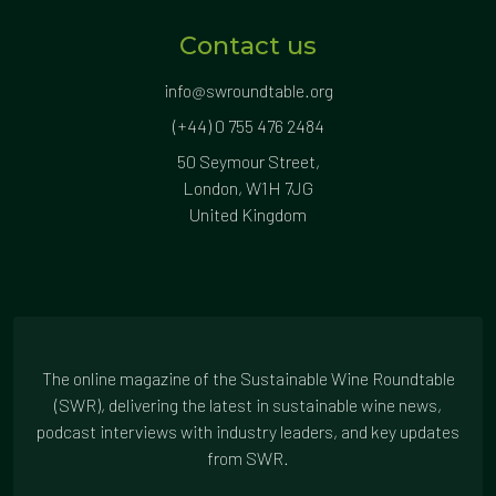
Contact us
info@swroundtable.org
(+44) 0 755 476 2484
50 Seymour Street,
London, W1H 7JG
United Kingdom
The online magazine of the Sustainable Wine Roundtable
(SWR), delivering the latest in sustainable wine news,
podcast interviews with industry leaders, and key updates
from SWR.