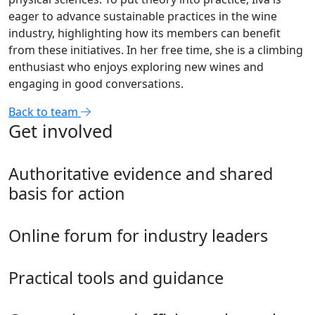
eager to advance sustainable practices in the wine
industry, highlighting how its members can benefit
from these initiatives. In her free time, she is a climbing
enthusiast who enjoys exploring new wines and
engaging in good conversations.
Back to team
Get involved
Authoritative evidence and shared
basis for action
Online forum for industry leaders
Practical tools and guidance