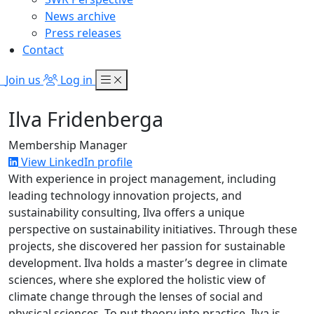
News archive
Press releases
Contact
Join us
Log in
Ilva Fridenberga
Membership Manager
View LinkedIn profile
With experience in project management, including
leading technology innovation projects, and
sustainability consulting,
Ilva
offers a unique
perspective on sustainability initiatives. Through these
projects, she discovered her passion for sustainable
development.
Ilva
holds a master’s degree in climate
sciences, where she explored the holistic view of
climate change through the lenses of social and
physical sciences. To put theory into practice,
Ilva
is