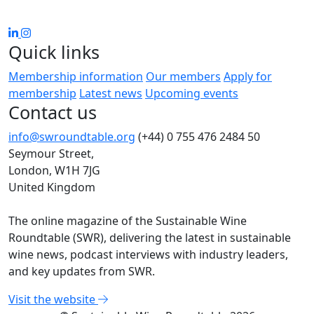
Quick links
Membership information
Our members
Apply for
membership
Latest news
Upcoming events
Contact us
info@swroundtable.org
(+44) 0 755 476 2484
50
Seymour Street,
London, W1H 7JG
United Kingdom
The online magazine of the Sustainable Wine
Roundtable (SWR), delivering the latest in sustainable
wine news, podcast interviews with industry leaders,
and key updates from SWR.
Visit the website