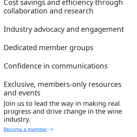
Cost savings and efficiency through
collaboration and research
Industry advocacy and engagement
Dedicated member groups
Confidence in communications
Exclusive, members-only resources
and events
Join us to lead the way in making real
progress and drive change in the wine
industry.
Become a member