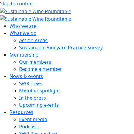
Skip to content
Sustainable Wine Roundtable
A global platform for collaboration
Who we are
What we do
Action Areas
Sustainable Vineyard Practice Survey
Membership
Our members
Become a member
News & events
SWR news
Member spotlight
In the press
Upcoming events
Resources
Event media
Podcasts
SWR Perspective