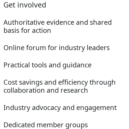
Get involved
Authoritative evidence and shared
basis for action
Online forum for industry leaders
Practical tools and guidance
Cost savings and efficiency through
collaboration and research
Industry advocacy and engagement
Dedicated member groups