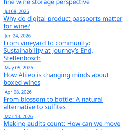
fine wine storage perspective
Jul 08, 2026
Why do digital product passports matter
for wine?
Jun 24, 2026
From vineyard to community:
Sustainability at Journey’s End,
Stellenbosch
May 05, 2026
How Alileo is changing minds about
boxed wines
Apr 08, 2026
From blossom to bottle: A natural
alternative to sulfites
Mar 13, 2026
Making audits count: How can we move