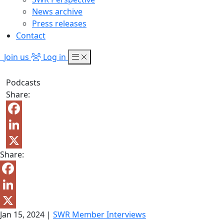
News archive
Press releases
Contact
Join us
Log in
Podcasts
Share:
Facebook
LinkedIn
Share:
X
Facebook
LinkedIn
Jan 15, 2024
|
SWR Member Interviews
X