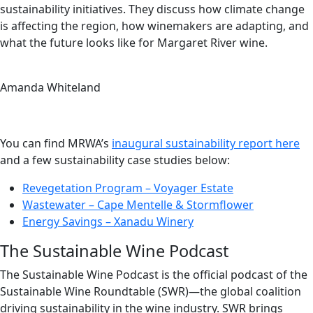
sustainability initiatives. They discuss how climate change
is affecting the region, how winemakers are adapting, and
what the future looks like for Margaret River wine.
Amanda Whiteland
You can find MRWA’s
inaugural sustainability report here
and a few sustainability case studies below:
Revegetation Program – Voyager Estate
Wastewater – Cape Mentelle & Stormflower
Energy Savings – Xanadu Winery
The Sustainable Wine Podcast
The Sustainable Wine Podcast is the official podcast of the
Sustainable Wine Roundtable (SWR)—the global coalition
driving sustainability in the wine industry. SWR brings