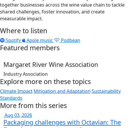
together businesses across the wine value chain to tackle
shared challenges, foster innovation, and create
measurable impact.
Where to listen
Spotify
Apple music
Podbean
Featured members
Margaret River Wine Association
Industry Association
Explore more on these topics
Climate Impact
Mitigation and Adaptation
Sustainability
Standards
More from this series
Aug 03, 2026
Packaging challenges with Octavian: The