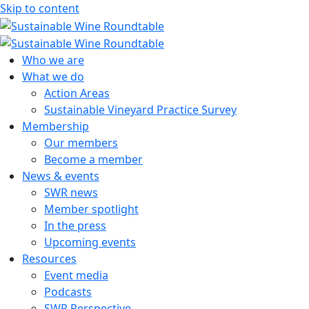
Skip to content
Sustainable Wine Roundtable
A global platform for collaboration
Who we are
What we do
Action Areas
Sustainable Vineyard Practice Survey
Membership
Our members
Become a member
News & events
SWR news
Member spotlight
In the press
Upcoming events
Resources
Event media
Podcasts
SWR Perspective