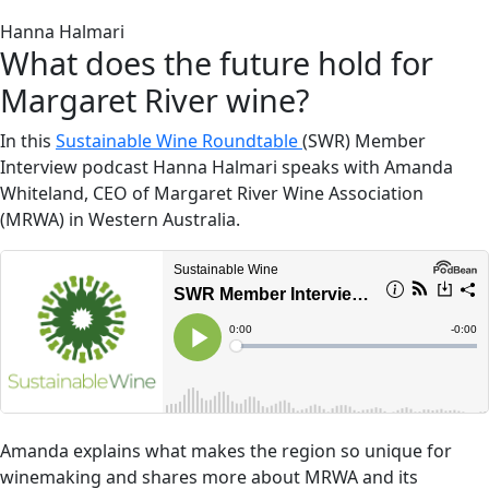
Hanna Halmari
What does the future hold for
Margaret River wine?
In this
Sustainable Wine Roundtable
(SWR) Member
Interview podcast Hanna Halmari speaks with Amanda
Whiteland, CEO of Margaret River Wine Association
(MRWA) in Western Australia.
Amanda explains what makes the region so unique for
winemaking and shares more about MRWA and its