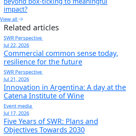
beyond box-ticking to meaningful
impact?
View all
Related articles
SWR Perspective
Jul 22, 2026
Commercial common sense today,
resilience for the future
SWR Perspective
Jul 21, 2026
Innovation in Argentina: A day at the
Catena Institute of Wine
Event media
Jul 17, 2026
Five Years of SWR: Plans and
Objectives Towards 2030