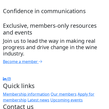
Confidence in communications
Exclusive, members-only resources
and events
Join us to lead the way in making real
progress and drive change in the wine
industry.
Become a member
Quick links
Membership information
Our members
Apply for
membership
Latest news
Upcoming events
Contact us