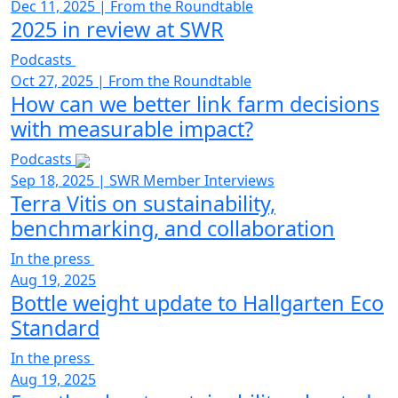
Dec 11, 2025
|
From the Roundtable
2025 in review at SWR
Podcasts
Oct 27, 2025
|
From the Roundtable
How can we better link farm decisions
with measurable impact?
Podcasts
Sep 18, 2025
|
SWR Member Interviews
Terra Vitis on sustainability,
benchmarking, and collaboration
In the press
Aug 19, 2025
Bottle weight update to Hallgarten Eco
Standard
In the press
Aug 19, 2025