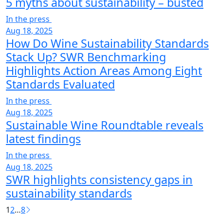
5 myths about sustainability – busted
In the press
Aug 18, 2025
How Do Wine Sustainability Standards
Stack Up? SWR Benchmarking
Highlights Action Areas Among Eight
Standards Evaluated
In the press
Aug 18, 2025
Sustainable Wine Roundtable reveals
latest findings
In the press
Aug 18, 2025
SWR highlights consistency gaps in
sustainability standards
1
2
…
8