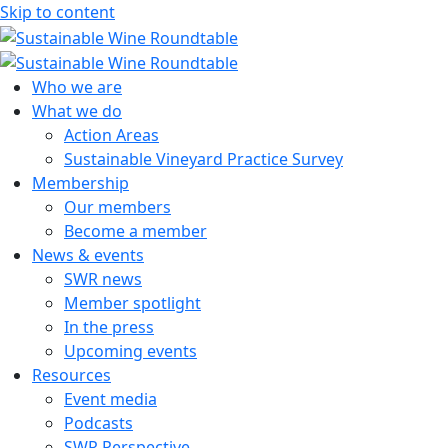
Skip to content
Sustainable Wine Roundtable
A global platform for collaboration
Who we are
What we do
Action Areas
Sustainable Vineyard Practice Survey
Membership
Our members
Become a member
News & events
SWR news
Member spotlight
In the press
Upcoming events
Resources
Event media
Podcasts
SWR Perspective