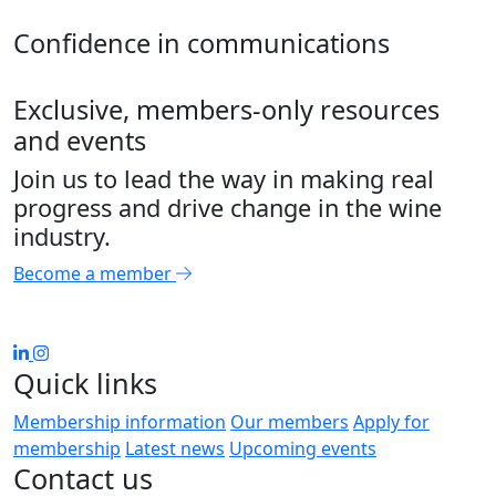
Confidence in communications
Exclusive, members-only resources
and events
Join us to lead the way in making real
progress and drive change in the wine
industry.
Become a member
Quick links
Membership information
Our members
Apply for
membership
Latest news
Upcoming events
Contact us