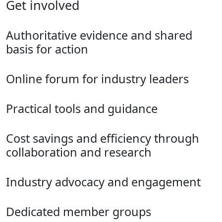
Get involved
Authoritative evidence and shared
basis for action
Online forum for industry leaders
Practical tools and guidance
Cost savings and efficiency through
collaboration and research
Industry advocacy and engagement
Dedicated member groups