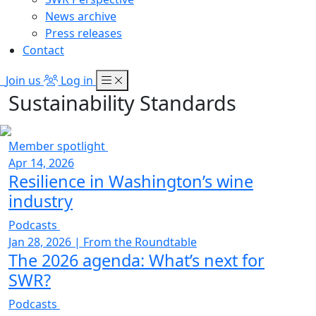
News archive
Press releases
Contact
Join us
Log in
Sustainability Standards
Member spotlight
Apr 14, 2026
Resilience in Washington’s wine
industry
Podcasts
Jan 28, 2026
|
From the Roundtable
The 2026 agenda: What’s next for
SWR?
Podcasts