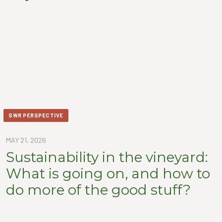
SWR PERSPECTIVE
MAY 21, 2026
Sustainability in the vineyard:
What is going on, and how to
do more of the good stuff?