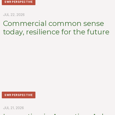
SWR PERSPECTIVE
JUL 22, 2026
Commercial common sense
today, resilience for the future
SWR PERSPECTIVE
JUL 21, 2026