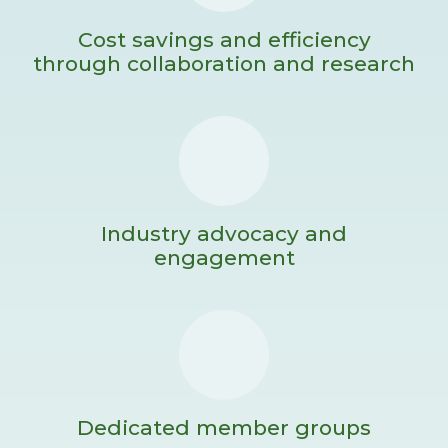
Cost savings and efficiency
through collaboration and research
Industry advocacy and
engagement
Dedicated member groups