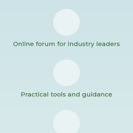
Online forum for industry leaders
Practical tools and guidance