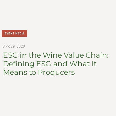
EVENT MEDIA
APR 29, 2026
ESG in the Wine Value Chain:
Defining ESG and What It
Means to Producers