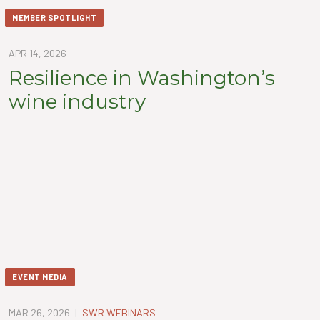
MEMBER SPOTLIGHT
APR 14, 2026
Resilience in Washington’s
wine industry
EVENT MEDIA
MAR 26, 2026
|
SWR WEBINARS