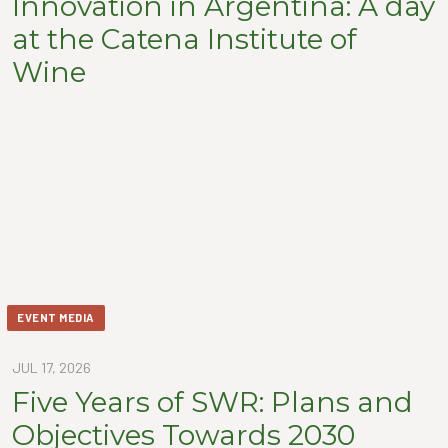
Innovation in Argentina: A day
at the Catena Institute of
Wine
EVENT MEDIA
JUL 17, 2026
Five Years of SWR: Plans and
Objectives Towards 2030