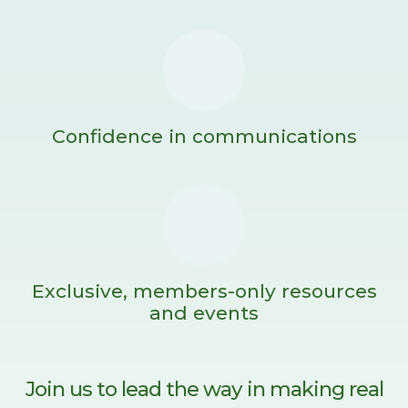
Confidence in communications
Exclusive, members-only resources
and events
Join us to lead the way in making real