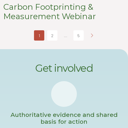
Carbon Footprinting &
Measurement Webinar
1
2
…
5
Get involved
Authoritative evidence and shared
basis for action