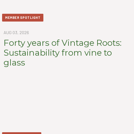
MEMBER SPOTLIGHT
AUG 03, 2026
Forty years of Vintage Roots:
Sustainability from vine to
glass