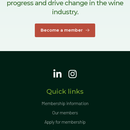
progress and drive change in the wine
industry.
Become a member
Quick links
Membership information
Our members
Apply for membership