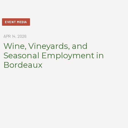
EVENT MEDIA
APR 14, 2026
Wine, Vineyards, and
Seasonal Employment in
Bordeaux