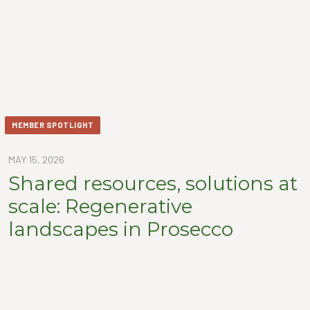
MEMBER SPOTLIGHT
MAY 15, 2026
Shared resources, solutions at
scale: Regenerative
landscapes in Prosecco