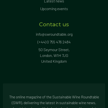
Latest news
Upcoming events
Contact us
info@swroundtable.org
(+44) 0 755 476 2484
50 Seymour Street,
London, W1H 7JG
United Kingdom
The online magazine of the Sustainable Wine Roundtable
(SWR), delivering the latest in sustainable wine news,