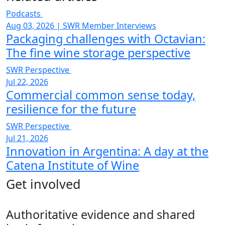
Podcasts
Aug 03, 2026
|
SWR Member Interviews
Packaging challenges with Octavian:
The fine wine storage perspective
SWR Perspective
Jul 22, 2026
Commercial common sense today,
resilience for the future
SWR Perspective
Jul 21, 2026
Innovation in Argentina: A day at the
Catena Institute of Wine
Get involved
Authoritative evidence and shared