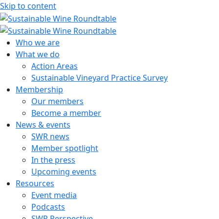
Skip to content
Sustainable Wine Roundtable
A global platform for collaboration
Who we are
What we do
Action Areas
Sustainable Vineyard Practice Survey
Membership
Our members
Become a member
News & events
SWR news
Member spotlight
In the press
Upcoming events
Resources
Event media
Podcasts
SWR Perspective