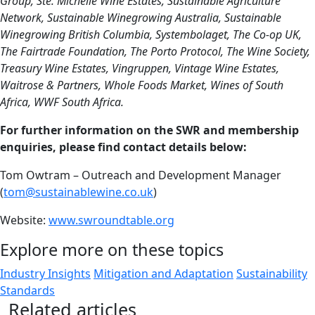
Group, Ste. Michelle Wine Estates, Sustainable Agriculture
Network, Sustainable Winegrowing Australia, Sustainable
Winegrowing British Columbia, Systembolaget, The Co-op UK,
The Fairtrade Foundation, The Porto Protocol, The Wine Society,
Treasury Wine Estates, Vingruppen, Vintage Wine Estates,
Waitrose & Partners, Whole Foods Market, Wines of South
Africa, WWF South Africa.
For further information on the SWR and membership
enquiries, please find contact details below:
Tom Owtram – Outreach and Development Manager
(
tom@sustainablewine.co.uk
)
Website:
www.swroundtable.org
Explore more on these topics
Industry Insights
Mitigation and Adaptation
Sustainability
Standards
Related articles