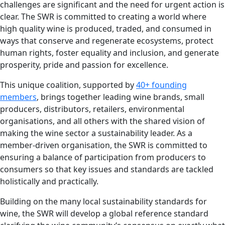
challenges are significant and the need for urgent action is
clear. The SWR is committed to creating a world where
high quality wine is produced, traded, and consumed in
ways that conserve and regenerate ecosystems, protect
human rights, foster equality and inclusion, and generate
prosperity, pride and passion for excellence.
This unique coalition, supported by
40+ founding
members
, brings together leading wine brands, small
producers, distributors, retailers, environmental
organisations, and all others with the shared vision of
making the wine sector a sustainability leader. As a
member-driven organisation, the SWR is committed to
ensuring a balance of participation from producers to
consumers so that key issues and standards are tackled
holistically and practically.
Building on the many local sustainability standards for
wine, the SWR will develop a global reference standard