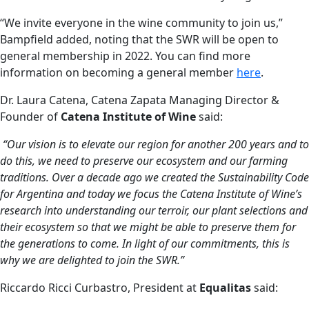
“We invite everyone in the wine community to join us,”
Bampfield added, noting that the SWR will be open to
general membership in 2022. You can find more
information on becoming a general member
here
.
Dr. Laura Catena, Catena Zapata Managing Director &
Founder of
Catena Institute of Wine
said:
“Our vision is to elevate our region for another 200 years and to
do this, we need to preserve our ecosystem and our farming
traditions. Over a decade ago we created the Sustainability Code
for Argentina and today we focus the Catena Institute of Wine’s
research into understanding our terroir, our plant selections and
their ecosystem so that we might be able to preserve them for
the generations to come. In light of our commitments, this is
why we are delighted to join the SWR.”
Riccardo Ricci Curbastro, President at
Equalitas
said: