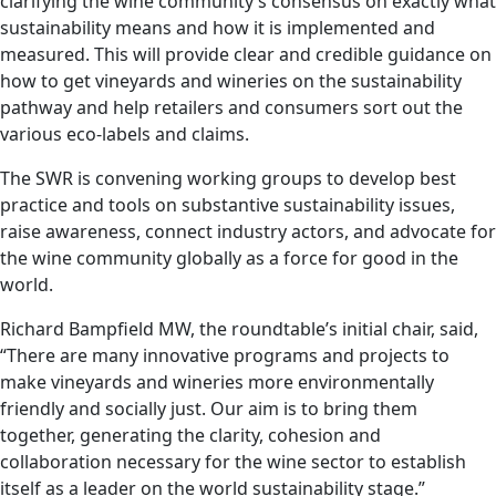
clarifying the wine community’s consensus on exactly what
sustainability means and how it is implemented and
measured. This will provide clear and credible guidance on
how to get vineyards and wineries on the sustainability
pathway and help retailers and consumers sort out the
various eco-labels and claims.
The SWR is convening working groups to develop best
practice and tools on substantive sustainability issues,
raise awareness, connect industry actors, and advocate for
the wine community globally as a force for good in the
world.
Richard Bampfield MW, the roundtable’s initial chair, said,
“There are many innovative programs and projects to
make vineyards and wineries more environmentally
friendly and socially just. Our aim is to bring them
together, generating the clarity, cohesion and
collaboration necessary for the wine sector to establish
itself as a leader on the world sustainability stage.”