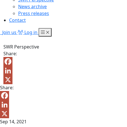
News archive
Press releases
Contact
Join us
Log in
SWR Perspective
Share:
Facebook
LinkedIn
Share:
X
Facebook
LinkedIn
Sep 14, 2021
X