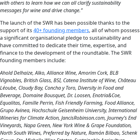
with others to learn how we can all clarify sustainability
messages for wine and drive change.”
The launch of the SWR has been possible thanks to the
support of its
40+ founding members
, all of whom possess
a significant organisational pledge to sustainability and
have committed to dedicate their time, expertise, and
finance to the development of the roundtable. The SWR
founding members include:
Ahold Delhaize, Alko, Alliance Wine, Amorim Cork, BLB
Vignobles, British Glass, BSI, Catena Institute of Wine, Château
Léoube, Cloudy Bay, Concha y Toro, Diversity in Food and
Beverage, Domaine Bousquet, Dr. Loosen, Enotria&Coe,
Equalitas, Famille Perrin, Fish Friendly Farming, Food Alliance,
Grupo Avinea, Hochschule Geisenheim University, International
Wineries for Climate Action, JancisRobinson.com, Journey’s End
Vineyards, Napa Green, New York Wine & Grape Foundation,
North South Wines, Preferred by Nature, Ramón Bilbao, Schenk