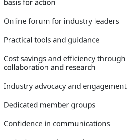
basis for action
Online forum for industry leaders
Practical tools and guidance
Cost savings and efficiency through
collaboration and research
Industry advocacy and engagement
Dedicated member groups
Confidence in communications