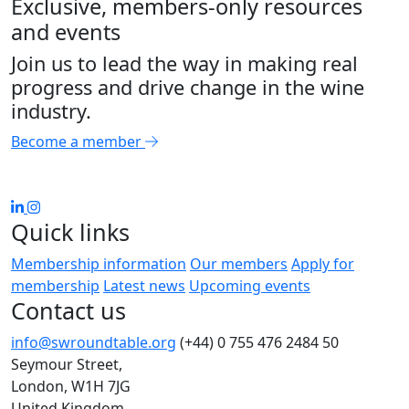
Exclusive, members-only resources
and events
Join us to lead the way in making real
progress and drive change in the wine
industry.
Become a member
Quick links
Membership information
Our members
Apply for
membership
Latest news
Upcoming events
Contact us
info@swroundtable.org
(+44) 0 755 476 2484
50
Seymour Street,
London, W1H 7JG
United Kingdom