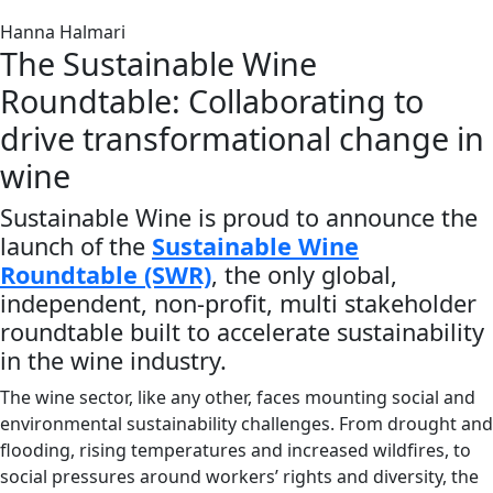
Hanna Halmari
The Sustainable Wine
Roundtable: Collaborating to
drive transformational change in
wine
Sustainable Wine is proud to announce the
launch of the
Sustainable Wine
Roundtable (SWR)
,
the only global,
independent, non-profit, multi stakeholder
roundtable built to accelerate sustainability
in the wine industry.
The wine sector, like any other, faces mounting social and
environmental sustainability challenges. From drought and
flooding, rising temperatures and increased wildfires, to
social pressures around workers’ rights and diversity, the