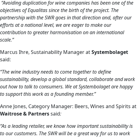
“Avoiding duplication for wine companies has been one of the
objectives of Equalitas since the birth of the project. The
partnership with the SWR goes in that direction and, after our
efforts at a national level, we are eager to make our
contribution to greater harmonisation on an international
scale.”
Marcus Ihre, Sustainability Manager at
Systembolaget
said:
“The wine industry needs to come together to define
sustainability, develop a global standard, collaborate and work
out how to talk to consumers. We at Systembolaget are happy
to support this work as a founding member.”
Anne Jones, Category Manager: Beers, Wines and Spirits at
Waitrose & Partners
said
:
“As a leading retailer, we know how important sustainability is
to our customers. The SWR will be a great way for us to work