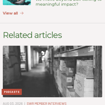
meaningful impact?
View all
Related articles
PODCASTS
AUG 03, 2026
|
SWR MEMBER INTERVIEWS