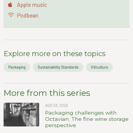
Apple music
Podbean
Explore more on these topics
Packaging
Sustainability Standards
Viticulture
More from this series
AUG 03, 2026
Packaging challenges with
Octavian: The fine wine storage
perspective