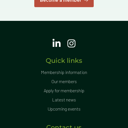
Become a member
Quick links
Membership information
Our members
Apply for membership
Latest news
Upcoming events
Contact us