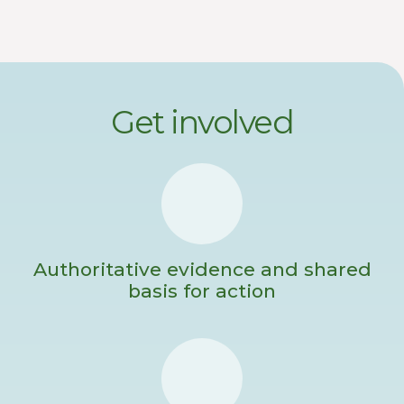
Get involved
Authoritative evidence and shared
basis for action