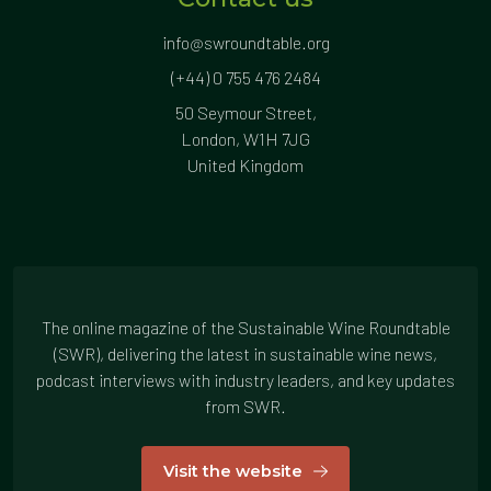
info@swroundtable.org
(+44) 0 755 476 2484
50 Seymour Street,
London, W1H 7JG
United Kingdom
The online magazine of the Sustainable Wine Roundtable
(SWR), delivering the latest in sustainable wine news,
podcast interviews with industry leaders, and key updates
from SWR.
Visit the website