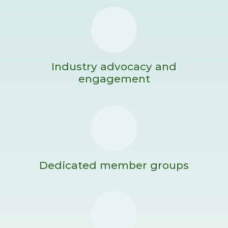
Industry advocacy and
engagement
Dedicated member groups