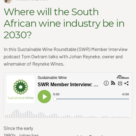
Where will the South
African wine industry be in
2030?
In this Sustainable Wine Roundtable (SWR) Member Interview
podcast Tom Owtram talks with
Johan
Reyneke, owner and
winemaker of Reyneke Wines.
Since the early
1990’s,
Johan
has