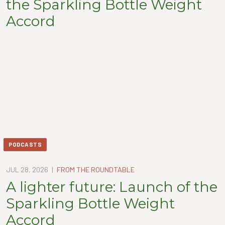
the Sparkling Bottle Weight
Accord
PODCASTS
JUL 28, 2026
|
FROM THE ROUNDTABLE
A lighter future: Launch of the
Sparkling Bottle Weight
Accord