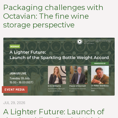
Packaging challenges with
Octavian: The fine wine
storage perspective
EVENT MEDIA
JUL 29, 2026
A Lighter Future: Launch of