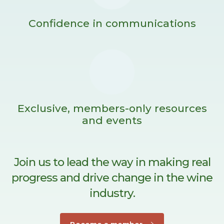
Confidence in communications
Exclusive, members-only resources
and events
Join us to lead the way in making real
progress and drive change in the wine
industry.