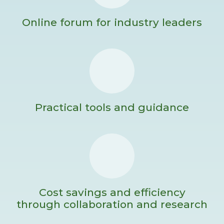
Online forum for industry leaders
Practical tools and guidance
Cost savings and efficiency
through collaboration and research