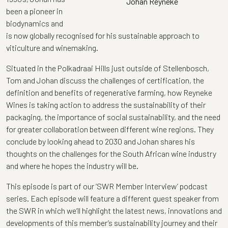
Johan Reyneke
been a pioneer in
biodynamics and
is now globally recognised for his sustainable approach to
viticulture and winemaking.
Situated in the Polkadraai Hills just outside of Stellenbosch,
Tom and
Johan
discuss the challenges of certification, the
definition and benefits of regenerative farming, how Reyneke
Wines is taking action to address the sustainability of their
packaging, the importance of social sustainability, and the need
for greater collaboration between different wine regions. They
conclude by looking ahead to 2030 and
Johan
shares his
thoughts on the challenges for the South African wine industry
and where he hopes the industry will be.
This episode is part of our ‘SWR Member Interview’ podcast
series. Each episode will feature a different guest speaker from
the SWR in which we’ll highlight the latest news, innovations and
developments of this member’s sustainability journey and their