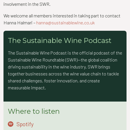
involvement in the SWR.
We welcome all members interested in taking part to contact
Hanna Halmari –
hanna@sustainablewine.co.uk
The Sustainable Wine Podcast
The Sustainable Wine Podcast is the official podcast of the
Sustainable Wine Roundtable (SWR)—the global coalition
driving sustainability in the wine industry. SWR brings
together businesses across the wine value chain to tackle
shared challenges, foster innovation, and create
measurable impact.
Where to listen
Spotify