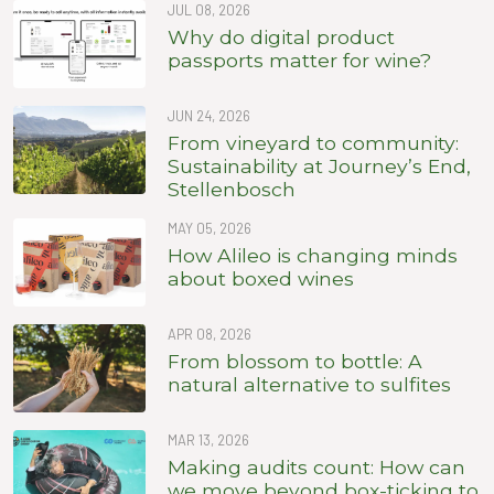
JUL 08, 2026
Why do digital product
passports matter for wine?
JUN 24, 2026
From vineyard to community:
Sustainability at Journey’s End,
Stellenbosch
MAY 05, 2026
How Alileo is changing minds
about boxed wines
APR 08, 2026
From blossom to bottle: A
natural alternative to sulfites
MAR 13, 2026
Making audits count: How can
we move beyond box-ticking to