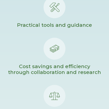
Practical tools and guidance
Cost savings and efficiency
through collaboration and research