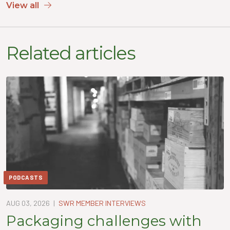
View all
Related articles
PODCASTS
AUG 03, 2026
|
SWR MEMBER INTERVIEWS
Packaging challenges with