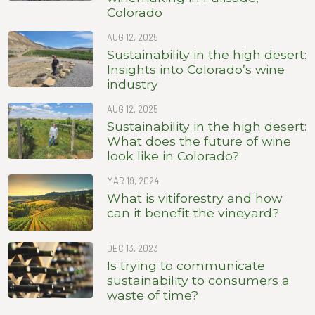
Colorado
AUG 12, 2025
Sustainability in the high desert:
Insights into Colorado’s wine
industry
AUG 12, 2025
Sustainability in the high desert:
What does the future of wine
look like in Colorado?
MAR 19, 2024
What is vitiforestry and how
can it benefit the vineyard?
DEC 13, 2023
Is trying to communicate
sustainability to consumers a
waste of time?