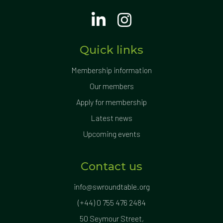
Quick links
Membership information
Our members
Apply for membership
Latest news
Upcoming events
Contact us
info@swroundtable.org
(+44) 0 755 476 2484
50 Seymour Street,