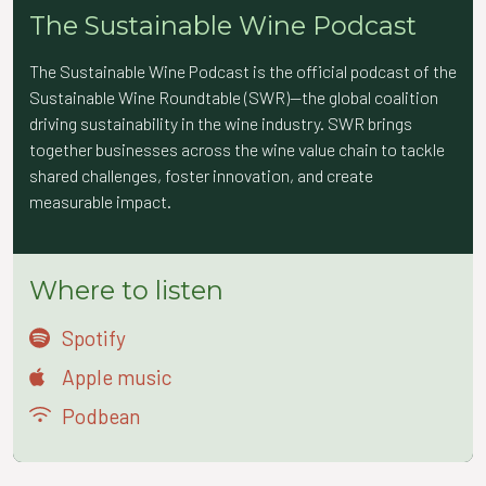
The Sustainable Wine Podcast
The Sustainable Wine Podcast is the official podcast of the
Sustainable Wine Roundtable (SWR)—the global coalition
driving sustainability in the wine industry. SWR brings
together businesses across the wine value chain to tackle
shared challenges, foster innovation, and create
measurable impact.
Where to listen
Spotify
Apple music
Podbean