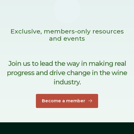
Exclusive, members-only resources
and events
Join us to lead the way in making real
progress and drive change in the wine
industry.
Become a member