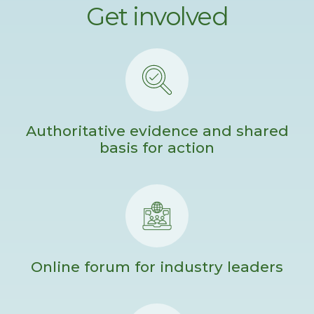
Get involved
Authoritative evidence and shared
basis for action
Online forum for industry leaders