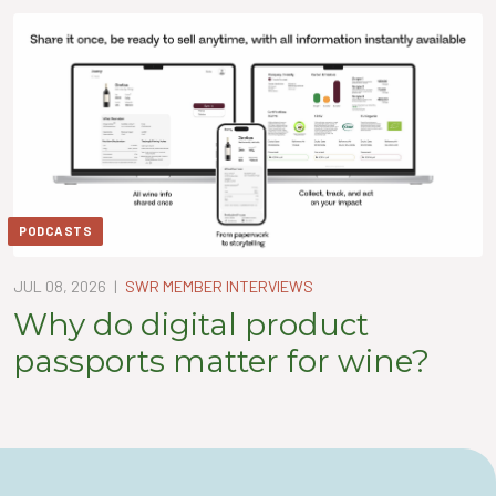
PODCASTS
JUL 08, 2026
|
SWR MEMBER INTERVIEWS
Why do digital product
passports matter for wine?