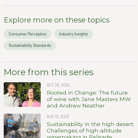
Explore more on these topics
Consumer Perception
Industry Insights
Sustainability Standards
More from this series
OCT 28, 2025
Rooted in Change: The future
of wine with Jane Masters MW
and Andrew Neather
AUG 12, 2025
Sustainability in the high desert:
Challenges of high-altitude
winemaking in Palisade,