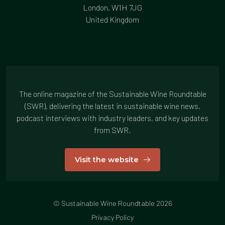
London, W1H 7JG
United Kingdom
The online magazine of the Sustainable Wine Roundtable
(SWR), delivering the latest in sustainable wine news,
podcast interviews with industry leaders, and key updates
from SWR.
Visit the website
© Sustainable Wine Roundtable 2026
Privacy Policy