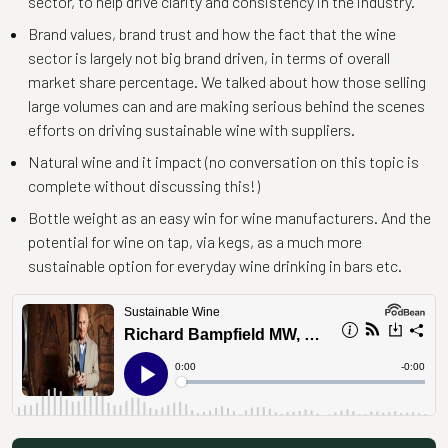
sector, to help drive clarity and consistency in the industry.
Brand values, brand trust and how the fact that the wine
sector is largely not big brand driven, in terms of overall
market share percentage. We talked about how those selling
large volumes can and are making serious behind the scenes
efforts on driving sustainable wine with suppliers.
Natural wine and it impact (no conversation on this topic is
complete without discussing this!)
Bottle weight as an easy win for wine manufacturers. And the
potential for wine on tap, via kegs, as a much more
sustainable option for everyday wine drinking in bars etc.