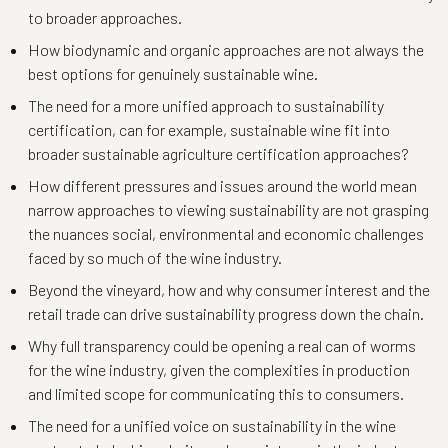
to broader approaches.
How biodynamic and organic approaches are not always the
best options for genuinely sustainable wine.
The need for a more unified approach to sustainability
certification, can for example, sustainable wine fit into
broader sustainable agriculture certification approaches?
How different pressures and issues around the world mean
narrow approaches to viewing sustainability are not grasping
the nuances social, environmental and economic challenges
faced by so much of the wine industry.
Beyond the vineyard, how and why consumer interest and the
retail trade can drive sustainability progress down the chain.
Why full transparency could be opening a real can of worms
for the wine industry, given the complexities in production
and limited scope for communicating this to consumers.
The need for a unified voice on sustainability in the wine