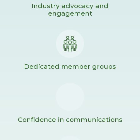
Industry advocacy and
engagement
Dedicated member groups
Confidence in communications