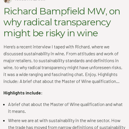
Richard Bampfield MW, on
why radical transparency
might be risky in wine
Here’s a recent interview I taped with Richard, where we
discussed sustainability in wine. From attitudes and work of
major retailers, to sustainability standards and definitions in
wine, to why radical transparency might have unforeseen risks,
it was a wide ranging and fascinating chat. Enjoy. Highlights
include: A brief chat about the Master of Wine qualification…
Highlights include:
A brief chat about the Master of Wine qualification and what
it means.
Where we are at with sustainability in the wine sector. How
the trade has moved from narrow definitions of sustainability