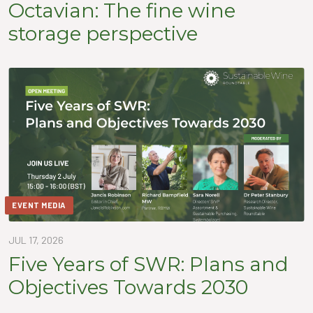
Octavian: The fine wine
storage perspective
EVENT MEDIA
JUL 17, 2026
Five Years of SWR: Plans and
Objectives Towards 2030