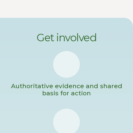
Get involved
Authoritative evidence and shared
basis for action