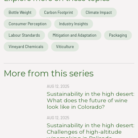
Bottle Weight
Carbon Footprint
Climate Impact
Consumer Perception
Industry Insights
Labour Standards
Mitigation and Adaptation
Packaging
Vineyard Chemicals
Viticulture
More from this series
AUG 12, 2025
Sustainability in the high desert:
What does the future of wine
look like in Colorado?
AUG 12, 2025
Sustainability in the high desert:
Challenges of high-altitude