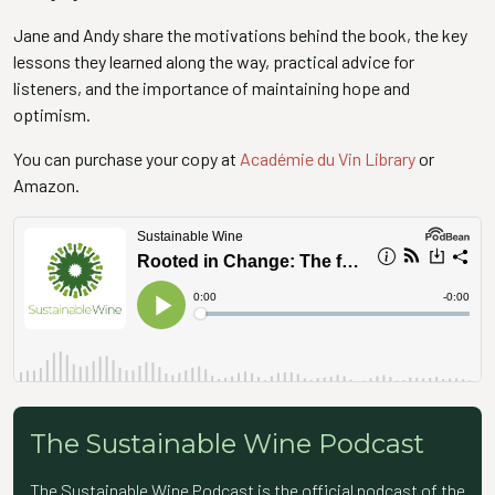
Jane and Andy share the motivations behind the book, the key
lessons they learned along the way, practical advice for
listeners, and the importance of maintaining hope and
optimism.
You can purchase your copy at
Académie du Vin Library
or
Amazon.
The Sustainable Wine Podcast
The Sustainable Wine Podcast is the official podcast of the