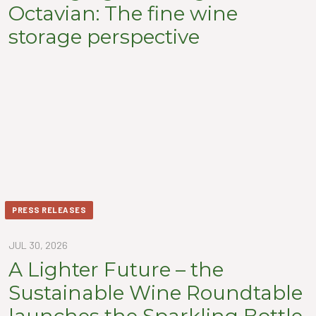
Octavian: The fine wine
storage perspective
PRESS RELEASES
JUL 30, 2026
A Lighter Future – the
Sustainable Wine Roundtable
launches the Sparkling Bottle