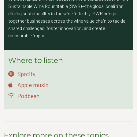
Sustainable Wine Roundtable (SWR)—the global coalition
driving sustainability in the wine industry. SWR brings
together businesses across the wine value chain to tackle
shared challenges, foster innovation, and create
measurable impact.
Where to listen
Spotify
Apple music
Podbean
Explore more on these topics