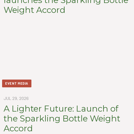
Weight Accord
EVENT MEDIA
JUL 29, 2026
A Lighter Future: Launch of
the Sparkling Bottle Weight
Accord