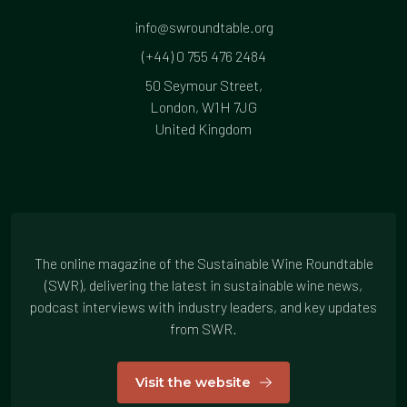
info@swroundtable.org
(+44) 0 755 476 2484
50 Seymour Street,
London, W1H 7JG
United Kingdom
The online magazine of the Sustainable Wine Roundtable
(SWR), delivering the latest in sustainable wine news,
podcast interviews with industry leaders, and key updates
from SWR.
Visit the website