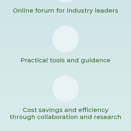
Online forum for industry leaders
Practical tools and guidance
Cost savings and efficiency
through collaboration and research