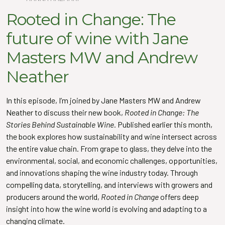
Rooted in Change: The
future of wine with Jane
Masters MW and Andrew
Neather
In this episode, I’m joined by Jane Masters MW and Andrew
Neather to discuss their new book,
Rooted in Change: The
Stories Behind Sustainable Wine
. Published earlier this month,
the book explores how sustainability and wine intersect across
the entire value chain. From grape to glass, they delve into the
environmental, social, and economic challenges, opportunities,
and innovations shaping the wine industry today. Through
compelling data, storytelling, and interviews with growers and
producers around the world,
Rooted in Change
offers deep
insight into how the wine world is evolving and adapting to a
changing climate.