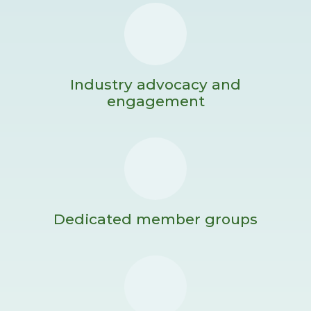
Industry advocacy and
engagement
Dedicated member groups