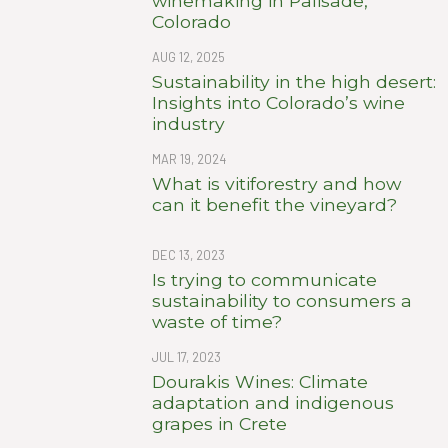
winemaking in Palisade,
Colorado
AUG 12, 2025
Sustainability in the high desert:
Insights into Colorado’s wine
industry
MAR 19, 2024
What is vitiforestry and how
can it benefit the vineyard?
DEC 13, 2023
Is trying to communicate
sustainability to consumers a
waste of time?
JUL 17, 2023
Dourakis Wines: Climate
adaptation and indigenous
grapes in Crete