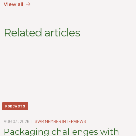
View all
Related articles
PODCASTS
AUG 03, 2026
|
SWR MEMBER INTERVIEWS
Packaging challenges with