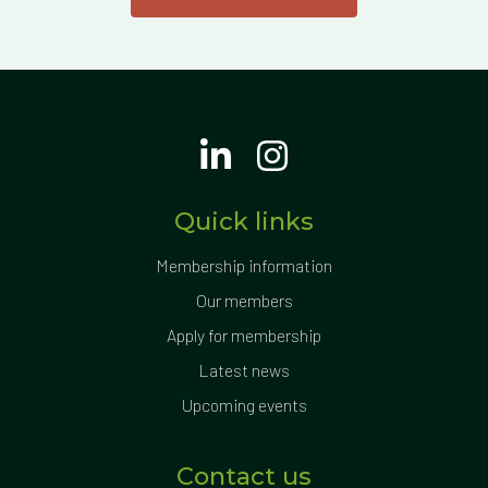
Quick links
Membership information
Our members
Apply for membership
Latest news
Upcoming events
Contact us