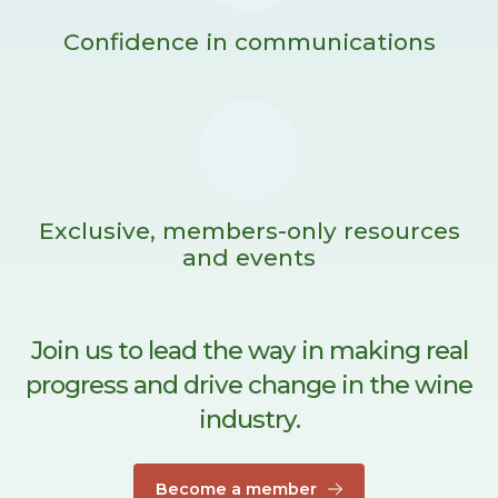
Confidence in communications
Exclusive, members-only resources
and events
Join us to lead the way in making real
progress and drive change in the wine
industry.
Become a member