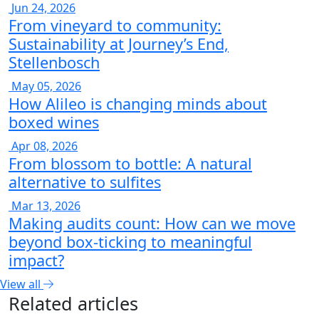
Jun 24, 2026
From vineyard to community:
Sustainability at Journey’s End,
Stellenbosch
May 05, 2026
How Alileo is changing minds about
boxed wines
Apr 08, 2026
From blossom to bottle: A natural
alternative to sulfites
Mar 13, 2026
Making audits count: How can we move
beyond box-ticking to meaningful
impact?
View all
Related articles