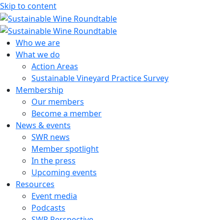
Skip to content
Sustainable Wine Roundtable
A global platform for collaboration
Who we are
What we do
Action Areas
Sustainable Vineyard Practice Survey
Membership
Our members
Become a member
News & events
SWR news
Member spotlight
In the press
Upcoming events
Resources
Event media
Podcasts
SWR Perspective