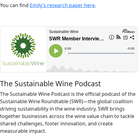
You can find
Emily’s research paper here
.
The Sustainable Wine Podcast
The Sustainable Wine Podcast is the official podcast of the
Sustainable Wine Roundtable (SWR)—the global coalition
driving sustainability in the wine industry. SWR brings
together businesses across the wine value chain to tackle
shared challenges, foster innovation, and create
measurable impact.