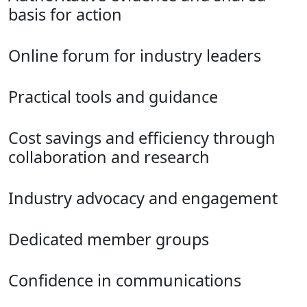
basis for action
Online forum for industry leaders
Practical tools and guidance
Cost savings and efficiency through
collaboration and research
Industry advocacy and engagement
Dedicated member groups
Confidence in communications