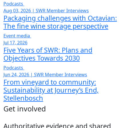
Podcasts
Aug 03, 2026
|
SWR Member Interviews
Packaging challenges with Octavian:
The fine wine storage perspective
Event media
Jul 17, 2026
Five Years of SWR: Plans and
Objectives Towards 2030
Podcasts
Jun 24, 2026
|
SWR Member Interviews
From vineyard to community:
Sustainability at Journey’s End,
Stellenbosch
Get involved
Authoritative evidence and shared