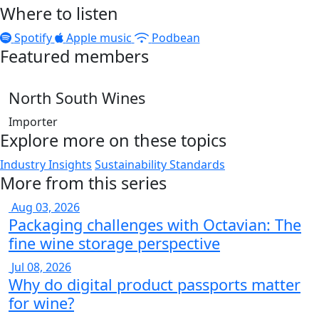
Where to listen
Spotify
Apple music
Podbean
Featured members
North South Wines
Importer
Explore more on these topics
Industry Insights
Sustainability Standards
More from this series
Aug 03, 2026
Packaging challenges with Octavian: The
fine wine storage perspective
Jul 08, 2026
Why do digital product passports matter
for wine?