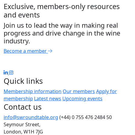
Exclusive, members-only resources
and events
Join us to lead the way in making real
progress and drive change in the wine
industry.
Become a member
Quick links
Membership information
Our members
Apply for
membership
Latest news
Upcoming events
Contact us
info@swroundtable.org
(+44) 0 755 476 2484
50
Seymour Street,
London, W1H 7JG