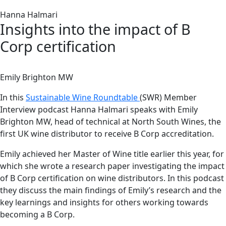
Hanna Halmari
Insights into the impact of B
Corp certification
Emily Brighton MW
In this
Sustainable Wine Roundtable
(SWR) Member
Interview podcast Hanna Halmari speaks with Emily
Brighton MW, head of technical at North South Wines, the
first UK wine distributor to receive B Corp accreditation.
Emily achieved her Master of Wine title earlier this year, for
which she wrote a research paper investigating the impact
of B Corp certification on wine distributors. In this podcast
they discuss the main findings of Emily’s research and the
key learnings and insights for others working towards
becoming a B Corp.