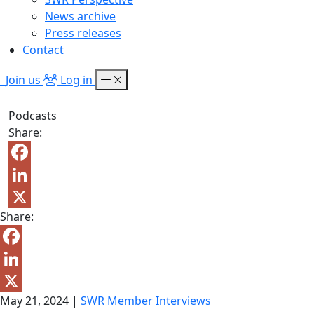
News archive
Press releases
Contact
Join us
Log in
Podcasts
Share:
Facebook
LinkedIn
Share:
X
Facebook
LinkedIn
May 21, 2024
|
SWR Member Interviews
X