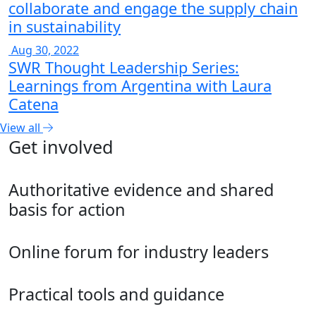
collaborate and engage the supply chain
in sustainability
Aug 30, 2022
SWR Thought Leadership Series:
Learnings from Argentina with Laura
Catena
View all
Get involved
Authoritative evidence and shared
basis for action
Online forum for industry leaders
Practical tools and guidance