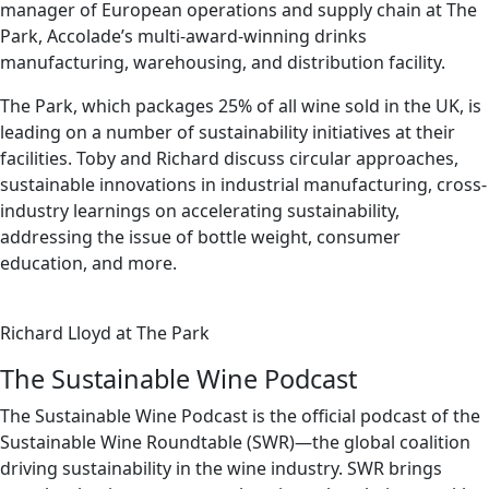
manager of European operations and supply chain at The
Park, Accolade’s multi-award-winning drinks
manufacturing, warehousing, and distribution facility.
The Park, which packages 25% of all wine sold in the UK, is
leading on a number of sustainability initiatives at their
facilities. Toby and Richard discuss circular approaches,
sustainable innovations in industrial manufacturing, cross-
industry learnings on accelerating sustainability,
addressing the issue of bottle weight, consumer
education, and more.
Richard Lloyd at The Park
The Sustainable Wine Podcast
The Sustainable Wine Podcast is the official podcast of the
Sustainable Wine Roundtable (SWR)—the global coalition
driving sustainability in the wine industry. SWR brings