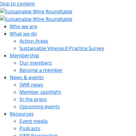
Skip to content
Sustainable Wine Roundtable
A global platform for collaboration
Who we are
What we do
Action Areas
Sustainable Vineyard Practice Survey
Membership
Our members
Become a member
News & events
SWR news
Member spotlight
In the press
Upcoming events
Resources
Event media
Podcasts
SWR Perspective