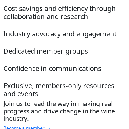
Cost savings and efficiency through
collaboration and research
Industry advocacy and engagement
Dedicated member groups
Confidence in communications
Exclusive, members-only resources
and events
Join us to lead the way in making real
progress and drive change in the wine
industry.
Become a member