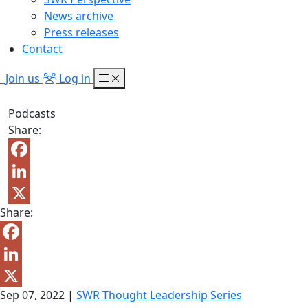
News archive
Press releases
Contact
Join us
Log in
Podcasts
Share:
Facebook
LinkedIn
Share:
X
Facebook
LinkedIn
Sep 07, 2022
|
SWR Thought Leadership Series
X