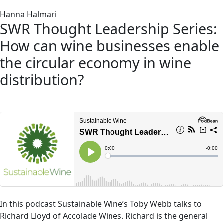
Hanna Halmari
SWR Thought Leadership Series:
How can wine businesses enable
the circular economy in wine
distribution?
In this podcast Sustainable Wine’s Toby Webb talks to
Richard Lloyd of Accolade Wines. Richard is the general