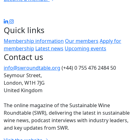
Quick links
Membership information
Our members
Apply for
membership
Latest news
Upcoming events
Contact us
info@swroundtable.org
(+44) 0 755 476 2484
50
Seymour Street,
London, W1H 7JG
United Kingdom
The online magazine of the Sustainable Wine
Roundtable (SWR), delivering the latest in sustainable
wine news, podcast interviews with industry leaders,
and key updates from SWR.