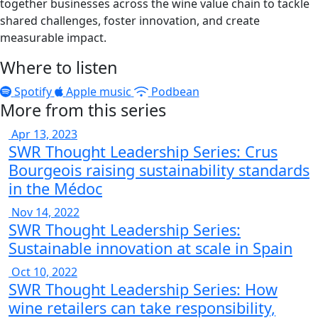
together businesses across the wine value chain to tackle
shared challenges, foster innovation, and create
measurable impact.
Where to listen
Spotify
Apple music
Podbean
More from this series
Apr 13, 2023
SWR Thought Leadership Series: Crus
Bourgeois raising sustainability standards
in the Médoc
Nov 14, 2022
SWR Thought Leadership Series:
Sustainable innovation at scale in Spain
Oct 10, 2022
SWR Thought Leadership Series: How
wine retailers can take responsibility,