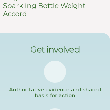
Sparkling Bottle Weight
Accord
Get involved
Authoritative evidence and shared
basis for action