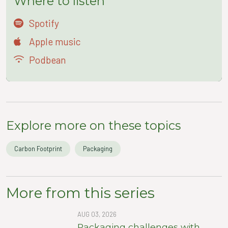
Where to listen
Spotify
Apple music
Podbean
Explore more on these topics
Carbon Footprint
Packaging
More from this series
AUG 03, 2026
Packaging challenges with