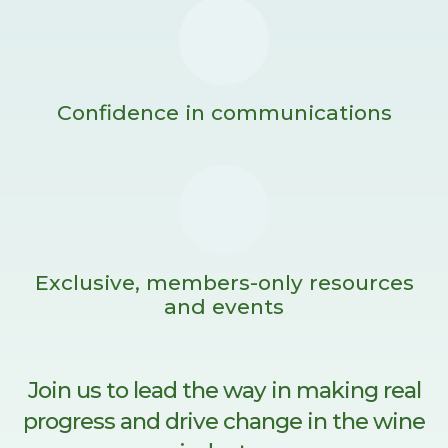
Confidence in communications
Exclusive, members-only resources
and events
Join us to lead the way in making real
progress and drive change in the wine