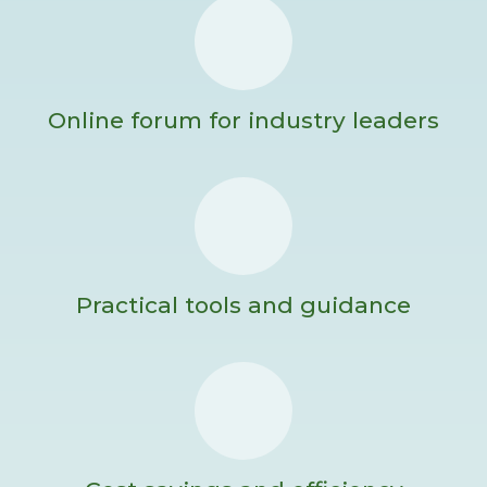
Online forum for industry leaders
Practical tools and guidance