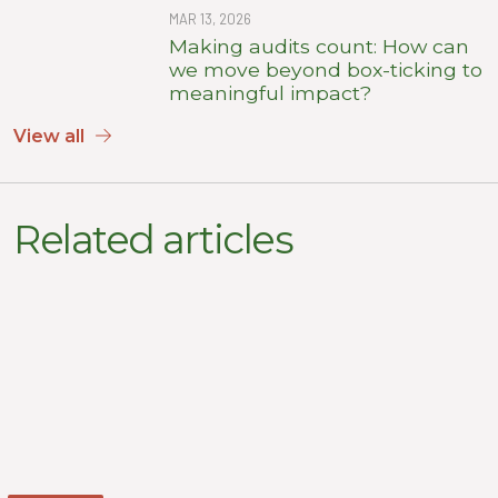
MAR 13, 2026
Making audits count: How can
we move beyond box-ticking to
meaningful impact?
View all
Related articles