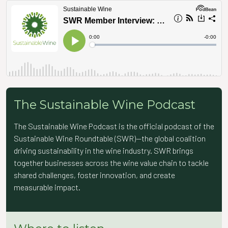
The Sustainable Wine Podcast
The Sustainable Wine Podcast is the official podcast of the
Sustainable Wine Roundtable (SWR)—the global coalition
driving sustainability in the wine industry. SWR brings
together businesses across the wine value chain to tackle
shared challenges, foster innovation, and create
measurable impact.