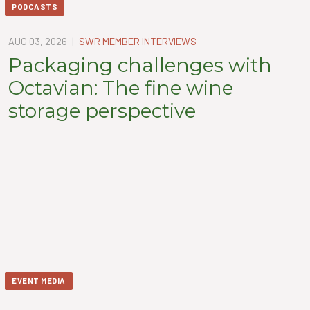
PODCASTS
AUG 03, 2026
|
SWR MEMBER INTERVIEWS
Packaging challenges with
Octavian: The fine wine
storage perspective
EVENT MEDIA