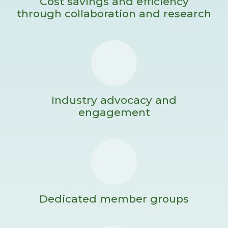
Cost savings and efficiency
through collaboration and research
Industry advocacy and
engagement
Dedicated member groups