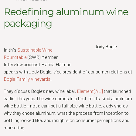
Redefining aluminum wine
packaging
Jody Bogle
In this
Sustainable Wine
Roundtable
(SWR) Member
Interview podcast Hanna Halmari
speaks with Jody Bogle, vice president of consumer relations at
Bogle Family Vineyards
.
They discuss Bogle’s new wine label,
Element[AL]
that launched
earlier this year. The wine comes in a first-of-its-kind aluminium
wine bottle – not a can, but a full-size wine bottle. Jody shares
why they chose aluminum, what the process from inception to
bottling looked like, and insights on consumer perceptions and
marketing.