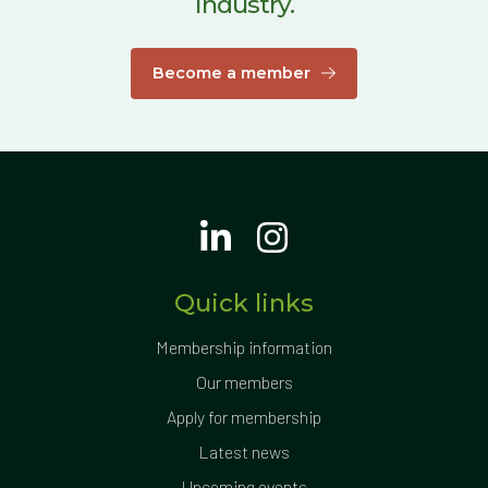
industry.
Become a member
Quick links
Membership information
Our members
Apply for membership
Latest news
Upcoming events