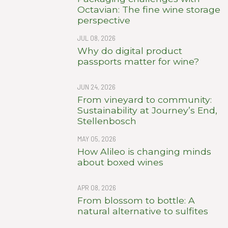
Octavian: The fine wine storage
perspective
JUL 08, 2026
Why do digital product
passports matter for wine?
JUN 24, 2026
From vineyard to community:
Sustainability at Journey’s End,
Stellenbosch
MAY 05, 2026
How Alileo is changing minds
about boxed wines
APR 08, 2026
From blossom to bottle: A
natural alternative to sulfites