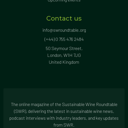
Contact us
info@swroundtable.org
(+44) 0 755 476 2484
50 Seymour Street,
London, W1H 7JG
United Kingdom
The online magazine of the Sustainable Wine Roundtable
(SWR), delivering the latest in sustainable wine news,
podcast interviews with industry leaders, and key updates
from SWR.