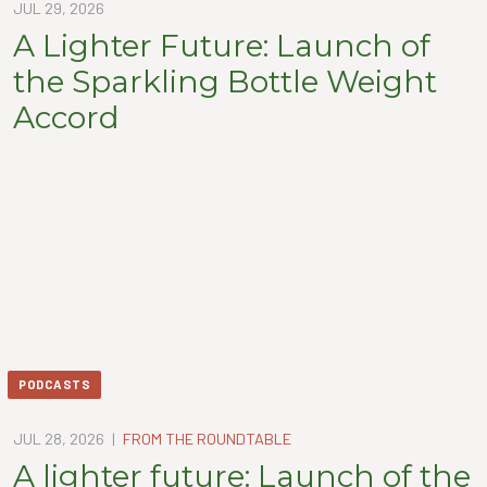
JUL 29, 2026
A Lighter Future: Launch of
the Sparkling Bottle Weight
Accord
PODCASTS
JUL 28, 2026
|
FROM THE ROUNDTABLE
A lighter future: Launch of the