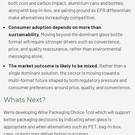
both cost and carbon impact, aluminium cans and bottles,
along with bag-in-box, are gaining ground as EPR differentials
make alternatives increasingly competitive.
Consumer adoption depends on more than
sustainability.
Moving beyond the dominant glass bottle
format will require stronger drivers such as convenience,
price, and quality reassurance, rather than environmental
messaging alone.
The market outcome is likely to be mixed.
Rather than a
single dominant solution, the sector is moving toward a
multi-format future shaped by both regulatory pressure and
consumer preferences around price, quality, and convenience.
Whats Next?
We’re developing Wine Packaging Choice Tool which will support
better packaging decisions by indicating when glass is
appropriate and when alternatives such as PET, bag-in-box,
cans, or kegs may deliver better outcomes.