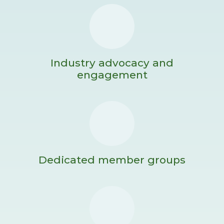
Industry advocacy and
engagement
Dedicated member groups