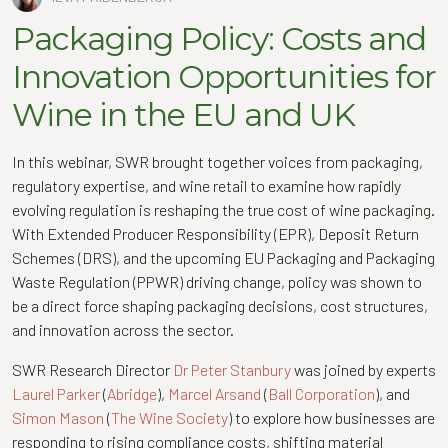
Packaging Policy: Costs and
Innovation Opportunities for
Wine in the EU and UK
In this webinar, SWR brought together voices from packaging,
regulatory expertise, and wine retail to examine how rapidly
evolving regulation is reshaping the true cost of wine packaging.
With Extended Producer Responsibility (EPR), Deposit Return
Schemes (DRS), and the upcoming EU Packaging and Packaging
Waste Regulation (PPWR) driving change, policy was shown to
be a direct force shaping packaging decisions, cost structures,
and innovation across the sector.
SWR Research Director
Dr Peter Stanbury
was joined by experts
Laurel Parker
(
Abridge
),
Marcel Arsand
(
Ball Corporation
), and
Simon Mason
(
The Wine Society
) to explore how businesses are
responding to rising compliance costs, shifting material