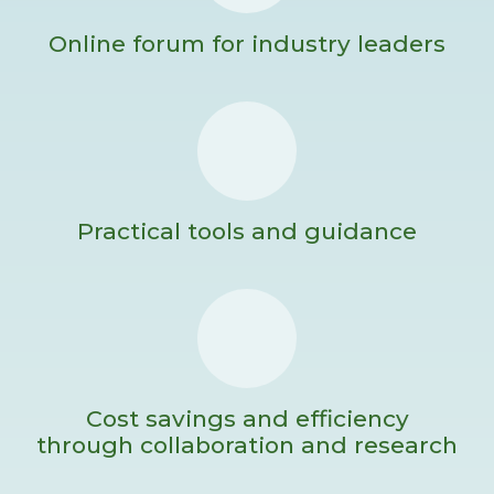
Online forum for industry leaders
Practical tools and guidance
Cost savings and efficiency
through collaboration and research