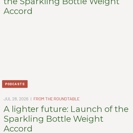
the Sparkling Bottle Weight
Accord
PODCASTS
JUL 28, 2026
|
FROM THE ROUNDTABLE
A lighter future: Launch of the
Sparkling Bottle Weight
Accord