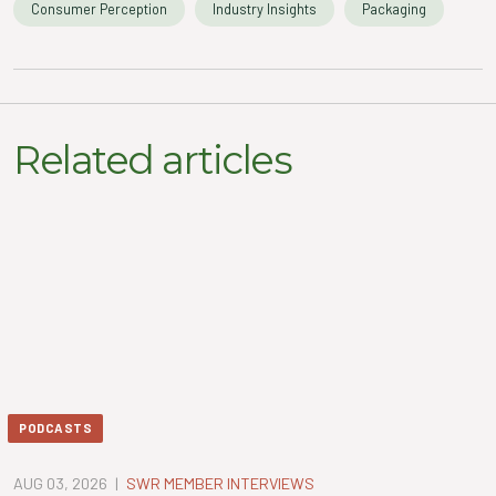
Consumer Perception
Industry Insights
Packaging
Related articles
PODCASTS
AUG 03, 2026
|
SWR MEMBER INTERVIEWS