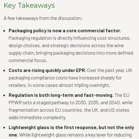
Key Takeaways
A few takeaways from the discussion:
Packaging policy is now a core commercial factor.
Packaging regulation is directly influencing cost structures,
design choices, and strategic decisions across the wine
supply chain, bringing packaging decisions into more defined
commercial focus.
Costs are rising quickly under EPR.
Over the past year, UK
packaging compliance costs have increased sharply for
retailers, in some cases almost tripling overnight.
Regulation is both long-term and fast-moving.
The EU
PPWR sets a staged pathway to 2030, 2035, and 2040, while
fragmentation across EU countries, the UK, and US states
adds immediate complexity.
Lightweight glass is the first response, but not the only
one.
While lightweight glass remains a key lever for reducing