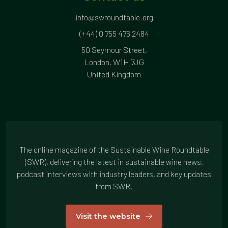
info@swroundtable.org
(+44) 0 755 476 2484
50 Seymour Street,
London, W1H 7JG
United Kingdom
The online magazine of the Sustainable Wine Roundtable
(SWR), delivering the latest in sustainable wine news,
podcast interviews with industry leaders, and key updates
from SWR.
Visit the website