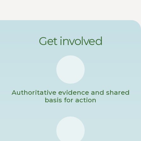
Get involved
Authoritative evidence and shared
basis for action