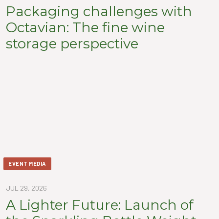
Packaging challenges with
Octavian: The fine wine
storage perspective
EVENT MEDIA
JUL 29, 2026
A Lighter Future: Launch of