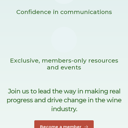
Confidence in communications
Exclusive, members-only resources
and events
Join us to lead the way in making real
progress and drive change in the wine
industry.
Become a member