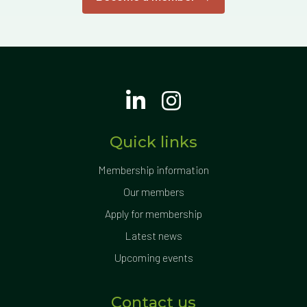
Quick links
Membership information
Our members
Apply for membership
Latest news
Upcoming events
Contact us