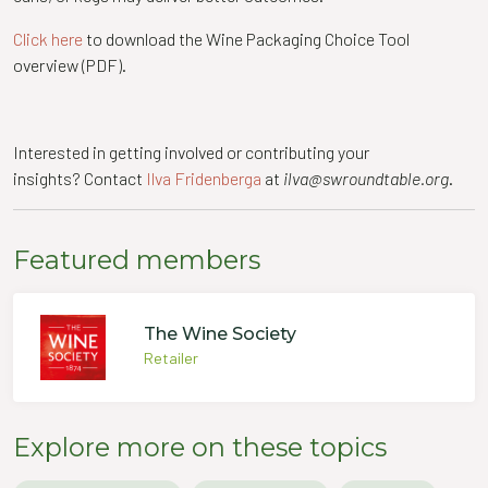
Click here
to download the Wine Packaging Choice Tool
overview (PDF).
Interested in getting involved or contributing your
insights? Contact
Ilva Fridenberga
at
ilva@swroundtable.org
.
Featured members
The Wine Society
Retailer
Explore more on these topics