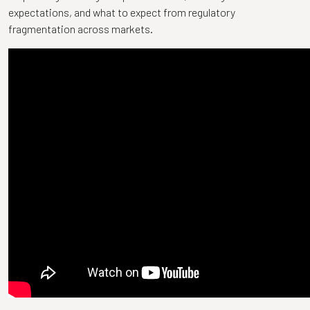
expectations, and what to expect from regulatory
fragmentation across markets.