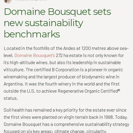
Domaine Bousquet sets
new sustainability
benchmarks
Located in the foothills of the Andes at 1200 metres above sea-
level,
Domaine Bousquet’s
272 ha estate is not only known for
its high-altitude wines, but also its leadership in sustainable
viticulture. The certified B Corporation is a pioneer in organic
winemaking and the largest producer of biodynamic wine in
Argentina. It was the fourth winery in the world and the first
outside the U.S. to achieve Regenerative Organic Certified®
status.
Soil health has remained a key priority for the estate ever since
the first vines were planted on virgin terrain back in 1998. Today,
Domaine Bousquet has a comprehensive sustainability strategy
focused on six key areas: climate change, circularity,