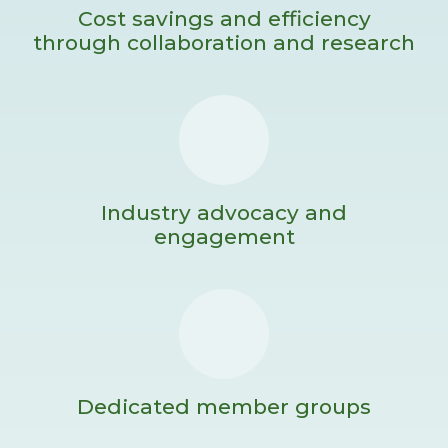
Cost savings and efficiency
through collaboration and research
Industry advocacy and
engagement
Dedicated member groups