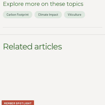
Explore more on these topics
Carbon Footprint
Climate Impact
Viticulture
Related articles
MEMBER SPOTLIGHT