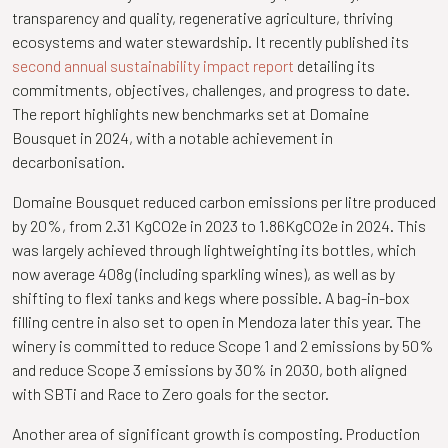
transparency and quality, regenerative agriculture, thriving
ecosystems and water stewardship. It recently published its
second annual sustainability impact report
detailing its
commitments, objectives, challenges, and progress to date.
The report highlights new benchmarks set at Domaine
Bousquet in 2024, with a notable achievement in
decarbonisation.
Domaine Bousquet reduced carbon emissions per litre produced
by 20%, from 2.31 KgCO2e in 2023 to 1.86KgCO2e in 2024. This
was largely achieved through lightweighting its bottles, which
now average 408g (including sparkling wines), as well as by
shifting to flexi tanks and kegs where possible. A bag-in-box
filling centre in also set to open in Mendoza later this year. The
winery is committed to reduce Scope 1 and 2 emissions by 50%
and reduce Scope 3 emissions by 30% in 2030, both aligned
with SBTi and Race to Zero goals for the sector.
Another area of significant growth is composting. Production