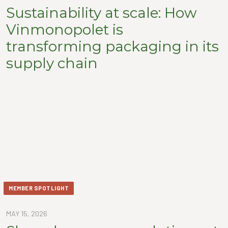
Sustainability at scale: How
Vinmonopolet is
transforming packaging in its
supply chain
MEMBER SPOTLIGHT
MAY 15, 2026