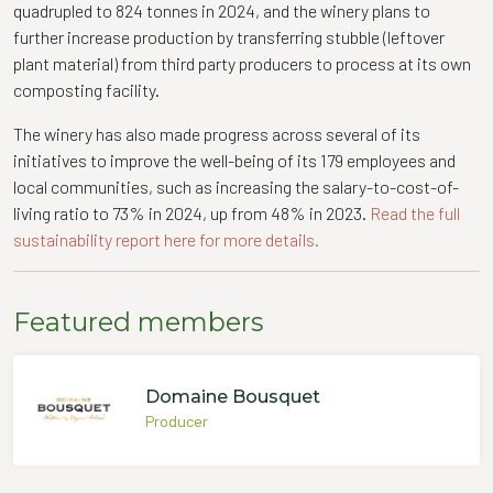
quadrupled to 824 tonnes in 2024, and the winery plans to
further increase production by transferring stubble (leftover
plant material) from third party producers to process at its own
composting facility.
The winery has also made progress across several of its
initiatives to improve the well-being of its 179 employees and
local communities, such as increasing the salary-to-cost-of-
living ratio to 73% in 2024, up from 48% in 2023.
Read the full
sustainability report here for more details.
Featured members
Domaine Bousquet
Producer