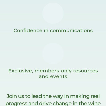
Confidence in communications
Exclusive, members-only resources
and events
Join us to lead the way in making real
progress and drive change in the wine