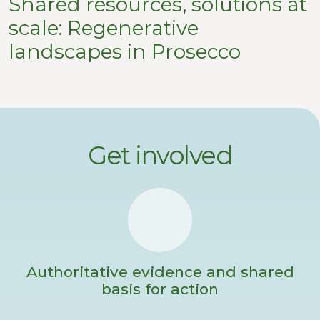
Shared resources, solutions at
scale: Regenerative
landscapes in Prosecco
Get involved
Authoritative evidence and shared
basis for action