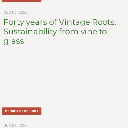
AUG 03, 2026
Forty years of Vintage Roots:
Sustainability from vine to
glass
MEMBER SPOTLIGHT
JUN 22, 2026