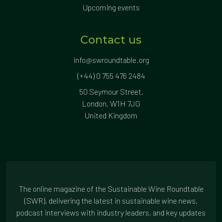
Upcoming events
Contact us
info@swroundtable.org
(+44) 0 755 476 2484
50 Seymour Street,
London, W1H 7JG
United Kingdom
The online magazine of the Sustainable Wine Roundtable
(SWR), delivering the latest in sustainable wine news,
podcast interviews with industry leaders, and key updates