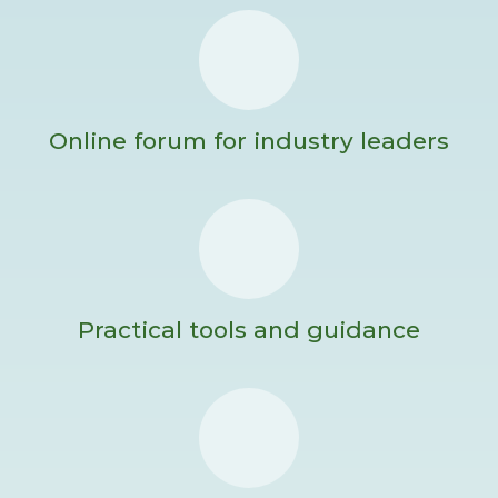
Online forum for industry leaders
Practical tools and guidance