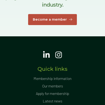
industry.
Become a member
Quick links
Membership information
Our members
Apply for membership
Latest news