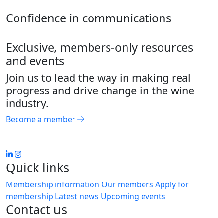
Confidence in communications
Exclusive, members-only resources
and events
Join us to lead the way in making real
progress and drive change in the wine
industry.
Become a member
Quick links
Membership information
Our members
Apply for
membership
Latest news
Upcoming events
Contact us