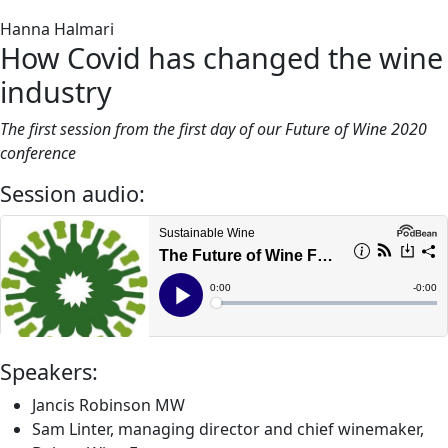
Hanna Halmari
How Covid has changed the wine
industry
The first session from the first day of our Future of Wine 2020
conference
Session audio:
Speakers:
Jancis Robinson MW
Sam Linter, managing director and chief winemaker,