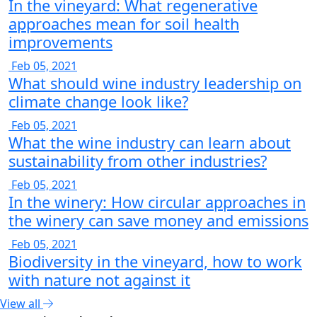
In the vineyard: What regenerative
approaches mean for soil health
improvements
Feb 05, 2021
What should wine industry leadership on
climate change look like?
Feb 05, 2021
What the wine industry can learn about
sustainability from other industries?
Feb 05, 2021
In the winery: How circular approaches in
the winery can save money and emissions
Feb 05, 2021
Biodiversity in the vineyard, how to work
with nature not against it
View all