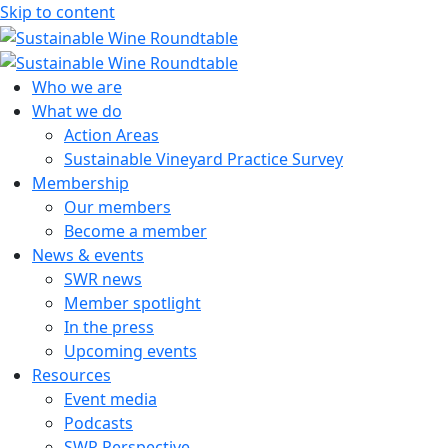
Skip to content
Sustainable Wine Roundtable
A global platform for collaboration
Who we are
What we do
Action Areas
Sustainable Vineyard Practice Survey
Membership
Our members
Become a member
News & events
SWR news
Member spotlight
In the press
Upcoming events
Resources
Event media
Podcasts
SWR Perspective