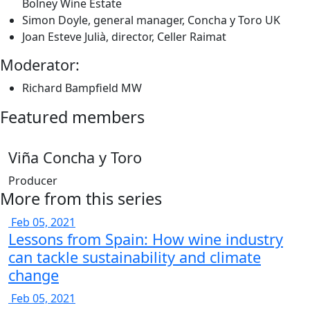
Bolney Wine Estate
Simon Doyle, general manager, Concha y Toro UK
Joan Esteve Julià, director, Celler Raimat
Moderator:
Richard Bampfield MW
Featured members
Viña Concha y Toro
Producer
More from this series
Feb 05, 2021
Lessons from Spain: How wine industry
can tackle sustainability and climate
change
Feb 05, 2021