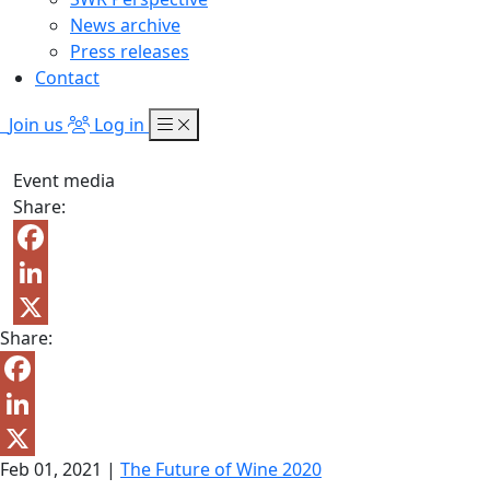
News archive
Press releases
Contact
Join us
Log in
Event media
Share:
Facebook
LinkedIn
Share:
X
Facebook
LinkedIn
Feb 01, 2021
|
The Future of Wine 2020
X