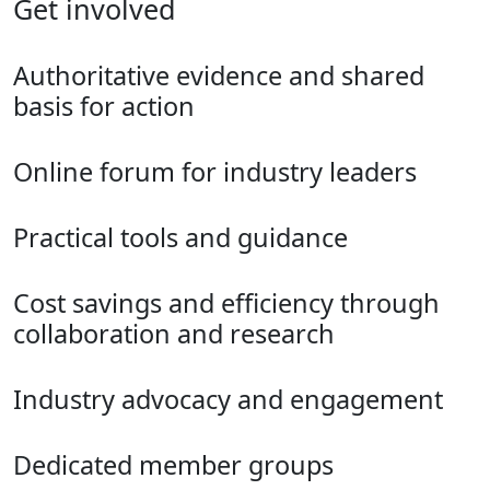
Get involved
Authoritative evidence and shared
basis for action
Online forum for industry leaders
Practical tools and guidance
Cost savings and efficiency through
collaboration and research
Industry advocacy and engagement
Dedicated member groups