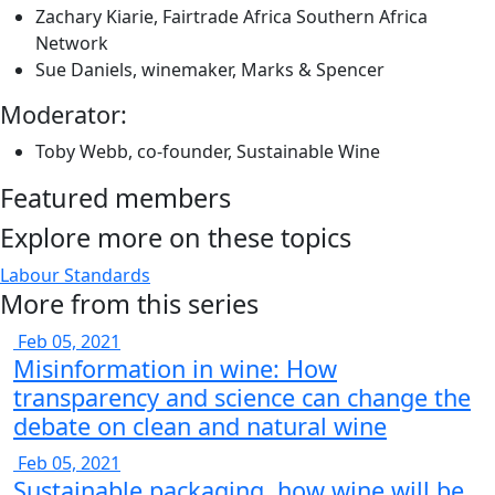
Zachary Kiarie, Fairtrade Africa Southern Africa
Network
Sue Daniels, winemaker, Marks & Spencer
Moderator:
Toby Webb, co-founder, Sustainable Wine
Featured members
Explore more on these topics
Labour Standards
More from this series
Feb 05, 2021
Misinformation in wine: How
transparency and science can change the
debate on clean and natural wine
Feb 05, 2021
Sustainable packaging, how wine will be