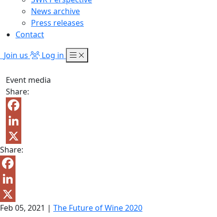
News archive
Press releases
Contact
Join us
Log in
Event media
Share:
Facebook
LinkedIn
Share:
X
Facebook
LinkedIn
Feb 05, 2021
|
The Future of Wine 2020
X