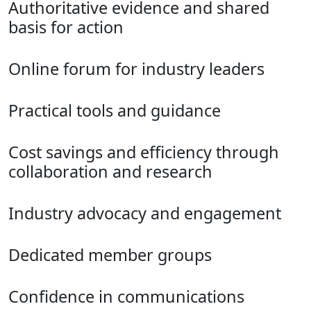
Authoritative evidence and shared
basis for action
Online forum for industry leaders
Practical tools and guidance
Cost savings and efficiency through
collaboration and research
Industry advocacy and engagement
Dedicated member groups
Confidence in communications