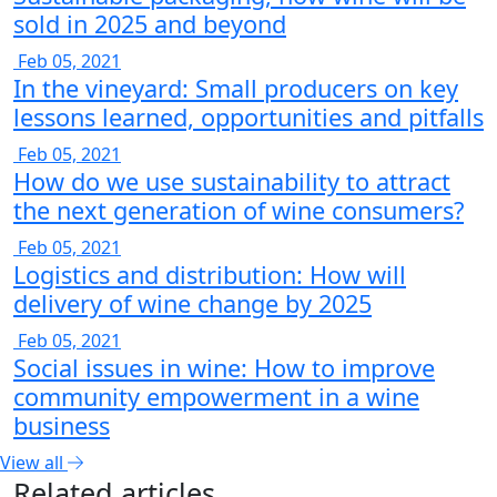
sold in 2025 and beyond
Feb 05, 2021
In the vineyard: Small producers on key
lessons learned, opportunities and pitfalls
Feb 05, 2021
How do we use sustainability to attract
the next generation of wine consumers?
Feb 05, 2021
Logistics and distribution: How will
delivery of wine change by 2025
Feb 05, 2021
Social issues in wine: How to improve
community empowerment in a wine
business
View all
Related articles