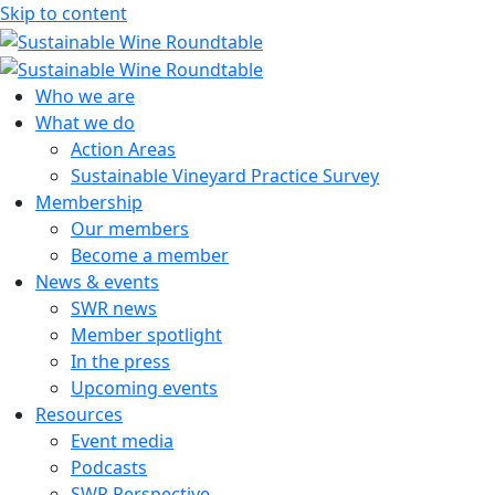
Skip to content
Sustainable Wine Roundtable
A global platform for collaboration
Who we are
What we do
Action Areas
Sustainable Vineyard Practice Survey
Membership
Our members
Become a member
News & events
SWR news
Member spotlight
In the press
Upcoming events
Resources
Event media
Podcasts
SWR Perspective