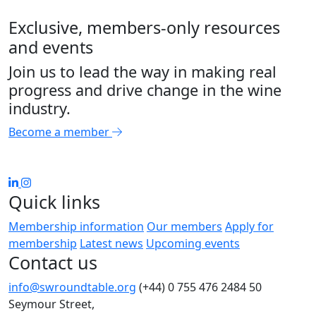
Exclusive, members-only resources
and events
Join us to lead the way in making real
progress and drive change in the wine
industry.
Become a member
Quick links
Membership information
Our members
Apply for
membership
Latest news
Upcoming events
Contact us
info@swroundtable.org
(+44) 0 755 476 2484
50
Seymour Street,