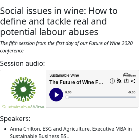
Social issues in wine: How to
define and tackle real and
potential labour abuses
The fifth session from the first day of our Future of Wine 2020
conference
Session audio:
Speakers:
Anna Chilton, ESG and Agriculture, Executive MBA in
Sustainable Business BSL