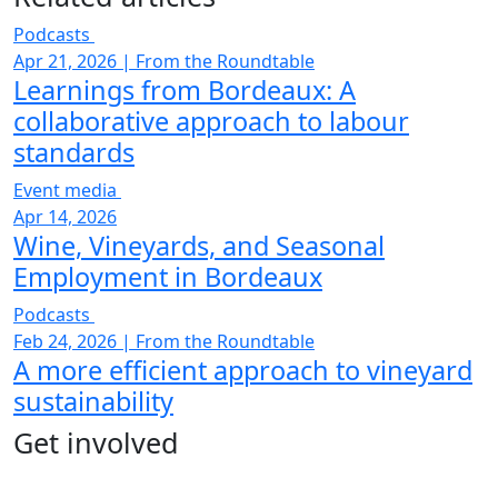
Podcasts
Apr 21, 2026
|
From the Roundtable
Learnings from Bordeaux: A
collaborative approach to labour
standards
Event media
Apr 14, 2026
Wine, Vineyards, and Seasonal
Employment in Bordeaux
Podcasts
Feb 24, 2026
|
From the Roundtable
A more efficient approach to vineyard
sustainability
Get involved