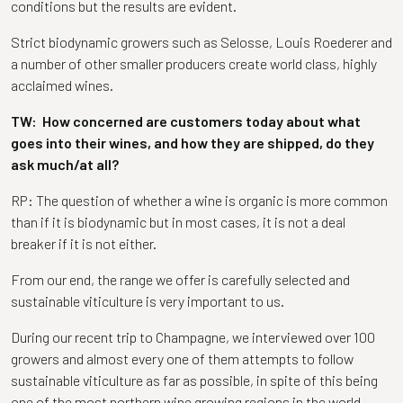
conditions but the results are evident.
Strict biodynamic growers such as Selosse, Louis Roederer and
a number of other smaller producers create world class, highly
acclaimed wines.
TW: How concerned are customers today about what
goes into their wines, and how they are shipped, do they
ask much/at all?
RP: The question of whether a wine is organic is more common
than if it is biodynamic but in most cases, it is not a deal
breaker if it is not either.
From our end, the range we offer is carefully selected and
sustainable viticulture is very important to us.
During our recent trip to Champagne, we interviewed over 100
growers and almost every one of them attempts to follow
sustainable viticulture as far as possible, in spite of this being
one of the most northern wine growing regions in the world.