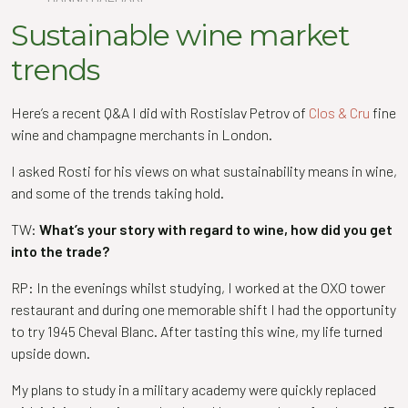
Sustainable wine market
trends
Here’s a recent Q&A I did with Rostislav Petrov of
Clos & Cru
fine
wine and champagne merchants in London.
I asked Rosti for his views on what sustainability means in wine,
and some of the trends taking hold.
TW:
What’s your story with regard to wine, how did you get
into the trade?
RP: In the evenings whilst studying, I worked at the OXO tower
restaurant and during one memorable shift I had the opportunity
to try 1945 Cheval Blanc. After tasting this wine, my life turned
upside down.
My plans to study in a military academy were quickly replaced