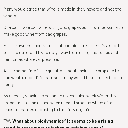
Many would agree that wine is made in the vineyard and not the
winery.
One can make bad wine with good grapes but it is impossible to
make good wine from bad grapes.
Estate owners understand that chemical treatment is a short
term solution and try to stay away from using pesticides and
herbicides wherever possible.
At the same time if the question about saving the crop due to
bad weather conditions arises, many would take the decision to
spray.
As a result, spaying is no longer a scheduled weekly/monthly
procedure, but an as and when needed process which often
leads to estates choosing to turn fully organic.
TW:
What about biodynamics? It seems to be a rising
trend, is there more to it than mysticism to you?