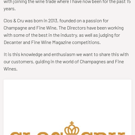
with joining the wine trade where I have now been for the past 15
years.
Clos & Cru was born in 2013, founded on a passion for
Champagne and Fine Wine. The Directors have been working
with some of the best in the industry, as well as judging for
Decanter and Fine Wine Magazine competitions.
It is this knowledge and enthusiasm we want to share this with
our customers, guiding in the world of Champagnes and Fine
Wines.