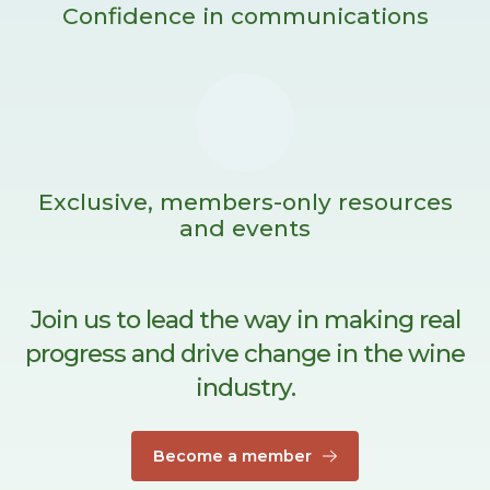
Confidence in communications
Exclusive, members-only resources
and events
Join us to lead the way in making real
progress and drive change in the wine
industry.
Become a member