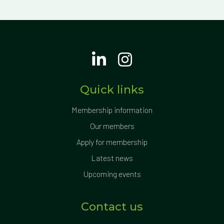
Quick links
Membership information
Our members
Apply for membership
Latest news
Upcoming events
Contact us