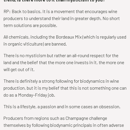
RP: Back to basics. It is a movement that encourages wine
producers to understand their land in greater depth. No short
term solutions are possible.
All chemicals, including the Bordeaux Mix (which is regularly used
in organic viticulture) are banned.
There is no mysticism but rather an all-round respect for the
land and the belief that the more one invests in it, the more one
will get out of it.
There is definitely a strong following for biodynamics in wine
production, but it is my belief that this is not something one can
do as a Monday-Friday job.
This is a lifestyle, a passion and in some cases an obsession.
Producers from regions such as Champagne challenge
themselves by following biodynamic principals in often adverse