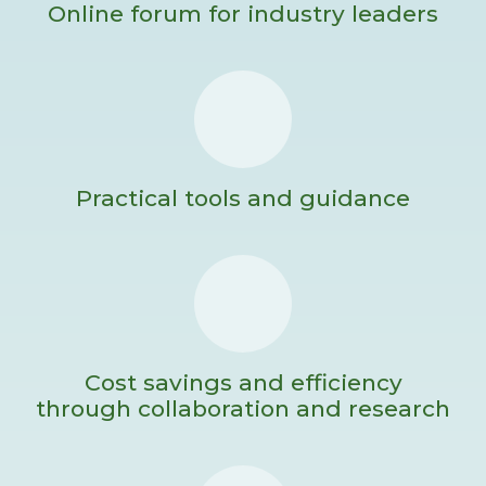
Online forum for industry leaders
Practical tools and guidance
Cost savings and efficiency
through collaboration and research