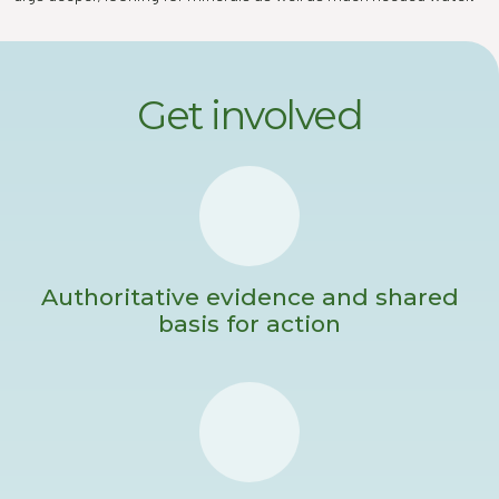
Get involved
Authoritative evidence and shared
basis for action