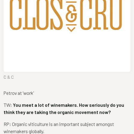
C & C
Petrov at ‘work’
TW:
You meet a lot of winemakers. How seriously do you
think they are taking the organic movement now?
RP: Organic viticulture is an important subject amongst
winemakers globally.