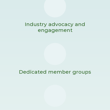
Industry advocacy and
engagement
Dedicated member groups