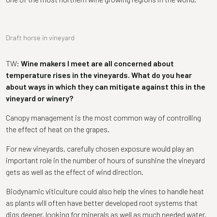
Draft horse in vineyard
TW:
Wine makers I meet are all concerned about
temperature rises in the vineyards. What do you hear
about ways in which they can mitigate against this in the
vineyard or winery?
Canopy management is the most common way of controlling
the effect of heat on the grapes.
For new vineyards, carefully chosen exposure would play an
important role in the number of hours of sunshine the vineyard
gets as well as the effect of wind direction.
Biodynamic viticulture could also help the vines to handle heat
as plants will often have better developed root systems that
digs deeper, looking for minerals as well as much needed water.