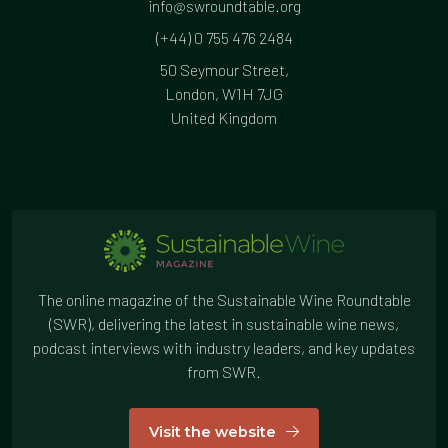
info@swroundtable.org
(+44) 0 755 476 2484
50 Seymour Street,
London, W1H 7JG
United Kingdom
The online magazine of the Sustainable Wine Roundtable
(SWR), delivering the latest in sustainable wine news,
podcast interviews with industry leaders, and key updates
from SWR.
Visit the website