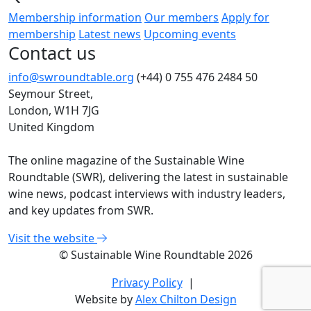
Membership information
Our members
Apply for
membership
Latest news
Upcoming events
Contact us
info@swroundtable.org
(+44) 0 755 476 2484
50
Seymour Street,
London, W1H 7JG
United Kingdom
The online magazine of the Sustainable Wine
Roundtable (SWR), delivering the latest in sustainable
wine news, podcast interviews with industry leaders,
and key updates from SWR.
Visit the website
© Sustainable Wine Roundtable 2026
Privacy Policy
|
Website by
Alex Chilton Design