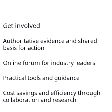
Get involved
Authoritative evidence and shared
basis for action
Online forum for industry leaders
Practical tools and guidance
Cost savings and efficiency through
collaboration and research