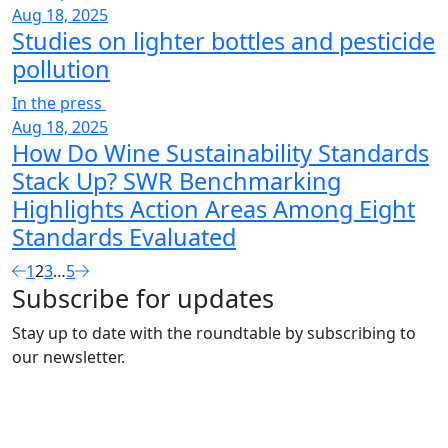
Aug 18, 2025
Studies on lighter bottles and pesticide
pollution
In the press
Aug 18, 2025
How Do Wine Sustainability Standards
Stack Up? SWR Benchmarking
Highlights Action Areas Among Eight
Standards Evaluated
1
2
3
…
5
Subscribe for updates
Stay up to date with the roundtable by subscribing to
our newsletter.