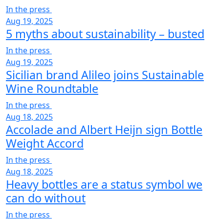
In the press
Aug 19, 2025
5 myths about sustainability – busted
In the press
Aug 19, 2025
Sicilian brand Alileo joins Sustainable
Wine Roundtable
In the press
Aug 18, 2025
Accolade and Albert Heijn sign Bottle
Weight Accord
In the press
Aug 18, 2025
Heavy bottles are a status symbol we
can do without
In the press