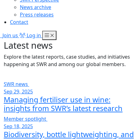
News archive
Press releases
Contact
Join us
Log in
Latest news
Explore the latest reports, case studies, and initiatives
happening at SWR and among our global members.
SWR news
Sep 29, 2025
Managing fertiliser use in wine:
insights from SWR’s latest research
Member spotlight
Sep 18, 2025
Biodiversity, bottle lightweighting, and