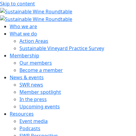
Skip to content
Sustainable Wine Roundtable
A global platform for collaboration
Who we are
What we do
Action Areas
Sustainable Vineyard Practice Survey
Membership
Our members
Become a member
News & events
SWR news
Member spotlight
In the press
Upcoming events
Resources
Event media
Podcasts
SWR Perspective