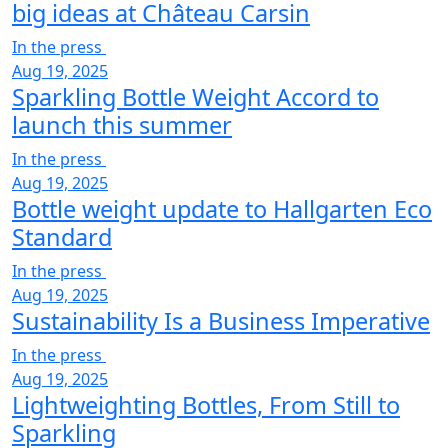
big ideas at Château Carsin
In the press
Aug 19, 2025
Sparkling Bottle Weight Accord to
launch this summer
In the press
Aug 19, 2025
Bottle weight update to Hallgarten Eco
Standard
In the press
Aug 19, 2025
Sustainability Is a Business Imperative
In the press
Aug 19, 2025
Lightweighting Bottles, From Still to
Sparkling