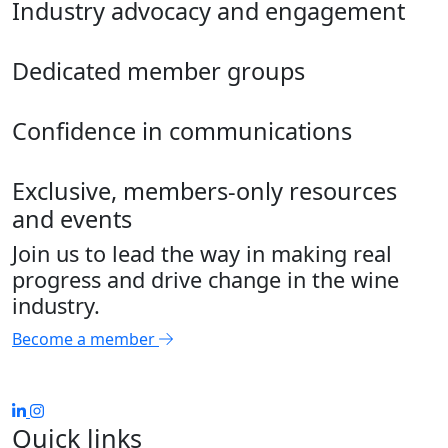
Industry advocacy and engagement
Dedicated member groups
Confidence in communications
Exclusive, members-only resources
and events
Join us to lead the way in making real
progress and drive change in the wine
industry.
Become a member
Quick links