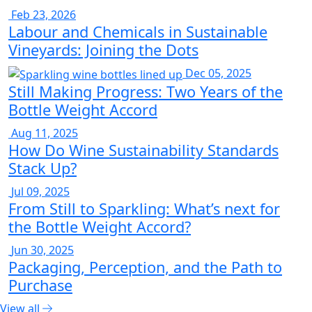
Feb 23, 2026
Labour and Chemicals in Sustainable
Vineyards: Joining the Dots
Dec 05, 2025
Still Making Progress: Two Years of the
Bottle Weight Accord
Aug 11, 2025
How Do Wine Sustainability Standards
Stack Up?
Jul 09, 2025
From Still to Sparkling: What’s next for
the Bottle Weight Accord?
Jun 30, 2025
Packaging, Perception, and the Path to
Purchase
View all