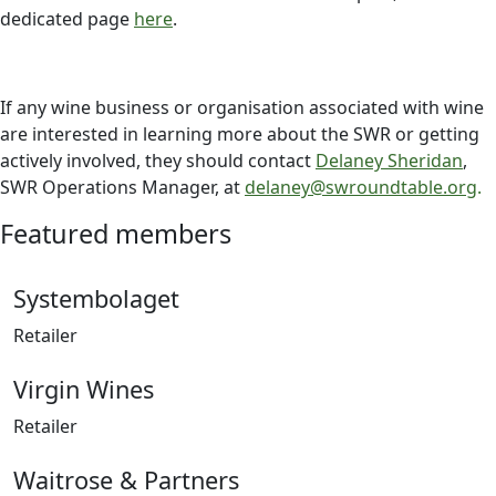
dedicated page
here
.
If any wine business or organisation associated with wine
are interested in learning more about the SWR or getting
actively involved, they should contact
Delaney Sheridan
,
SWR Operations Manager, at
delaney@swroundtable.org
.
Featured members
Systembolaget
Retailer
Virgin Wines
Retailer
Waitrose & Partners