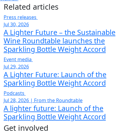
Related articles
Press releases
Jul 30, 2026
A Lighter Future – the Sustainable
Wine Roundtable launches the
Sparkling Bottle Weight Accord
Event media
Jul 29, 2026
A Lighter Future: Launch of the
Sparkling Bottle Weight Accord
Podcasts
Jul 28, 2026
|
From the Roundtable
A lighter future: Launch of the
Sparkling Bottle Weight Accord
Get involved