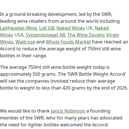
In a ground-breaking development, led by the SWR,
leading wine retailers from around the world including
Laithwaites Wine
,
Lidl GB
,
Naked Wines
UK
,
Naked
Wines
USA
,
Systembolaget AB
,
The Wine Society
,
Virgin
Wines
,
Waitrose
and
Whole Foods Market
have reached an
Accord to reduce the average weight of 750ml still wine
bottles in their range.
The average 750ml still wine bottle weight today is
approximately 550 grams. The ‘SWR Bottle Weight Accord’
will see the companies involved reduce their average
bottle to weight to less than 420 grams by the end of 2026.
We would like to thank
Jancis Robinson
a founding
member of the SWR, who for many years has advocated
the need for lighter bottles welcomed the Accord: