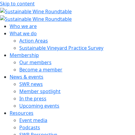
Skip to content
Sustainable Wine Roundtable
A global platform for collaboration
Who we are
What we do
Action Areas
Sustainable Vineyard Practice Survey
Membership
Our members
Become a member
News & events
SWR news
Member spotlight
In the press
Upcoming events
Resources
Event media
Podcasts
SWR Perspective