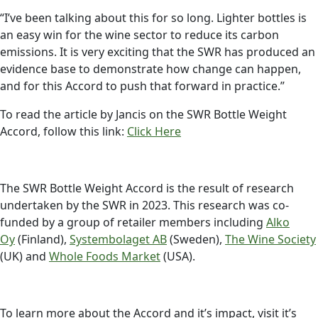
“I’ve been talking about this for so long. Lighter bottles is
an easy win for the wine sector to reduce its carbon
emissions. It is very exciting that the SWR has produced an
evidence base to demonstrate how change can happen,
and for this Accord to push that forward in practice.”
To read the article by Jancis on the SWR Bottle Weight
Accord, follow this link:
Click Here
The SWR Bottle Weight Accord is the result of research
undertaken by the SWR in 2023. This research was co-
funded by a group of retailer members including
Alko
Oy
(Finland),
Systembolaget AB
(Sweden),
The Wine Society
(UK) and
Whole Foods Market
(USA).
To learn more about the Accord and it’s impact, visit it’s