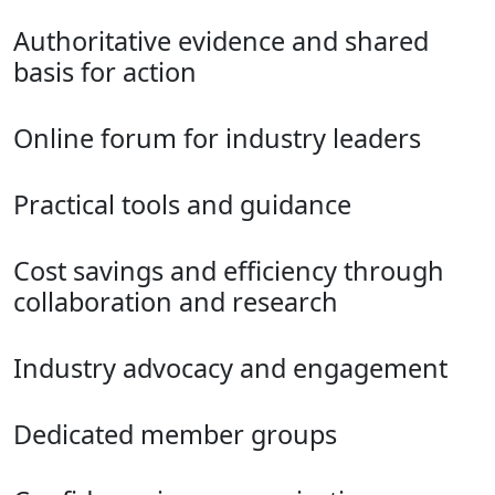
Authoritative evidence and shared
basis for action
Online forum for industry leaders
Practical tools and guidance
Cost savings and efficiency through
collaboration and research
Industry advocacy and engagement
Dedicated member groups