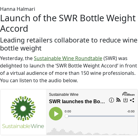
Hanna Halmari
Launch of the SWR Bottle Weight
Accord
Leading retailers collaborate to reduce wine
bottle weight
Yesterday, the
Sustainable Wine Roundtable
(SWR) was
delighted to launch the ‘SWR Bottle Weight Accord’ in front
of a virtual audience of more than 150 wine professionals.
You can listen to the audio below.