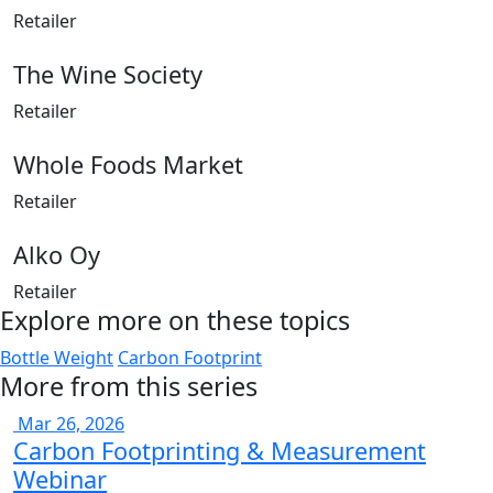
Retailer
The Wine Society
Retailer
Whole Foods Market
Retailer
Alko Oy
Retailer
Explore more on these topics
Bottle Weight
Carbon Footprint
More from this series
Mar 26, 2026
Carbon Footprinting & Measurement
Webinar