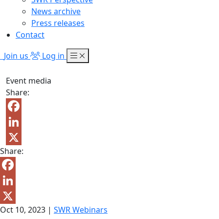
News archive
Press releases
Contact
Join us
Log in
Event media
Share:
Facebook
LinkedIn
Share:
X
Facebook
LinkedIn
Oct 10, 2023
|
SWR Webinars
X