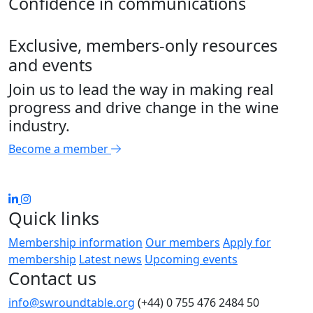
Confidence in communications
Exclusive, members-only resources
and events
Join us to lead the way in making real
progress and drive change in the wine
industry.
Become a member
Quick links
Membership information
Our members
Apply for
membership
Latest news
Upcoming events
Contact us
info@swroundtable.org
(+44) 0 755 476 2484
50