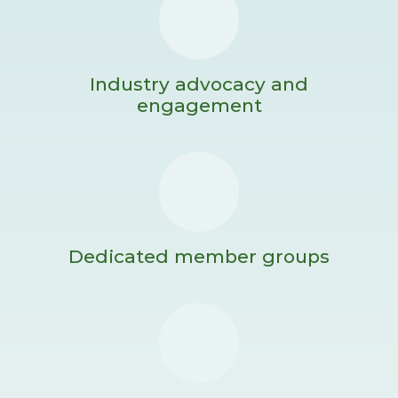
Industry advocacy and
engagement
Dedicated member groups