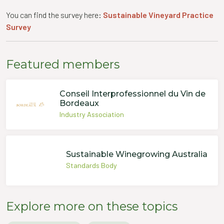
You can find the survey here:
Sustainable Vineyard Practice
Survey
Featured members
Conseil Interprofessionnel du Vin de
Bordeaux
Industry Association
Sustainable Winegrowing Australia
Standards Body
Explore more on these topics