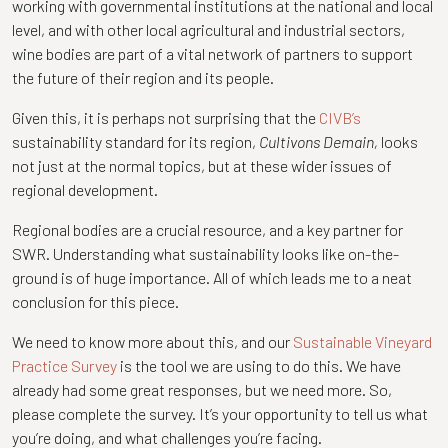
working with governmental institutions at the national and local
level, and with other local agricultural and industrial sectors,
wine bodies are part of a vital network of partners to support
the future of their region and its people.
Given this, it is perhaps not surprising that the
CIVB’s
sustainability standard for its region,
Cultivons Demain,
looks
not just at the normal topics, but at these wider issues of
regional development.
Regional bodies are a crucial resource, and a key partner for
SWR. Understanding what sustainability looks like on-the-
ground is of huge importance. All of which leads me to a neat
conclusion for this piece.
We need to know more about this, and our
Sustainable Vineyard
Practice Survey
is the tool we are using to do this. We have
already had some great responses, but we need more. So,
please complete the survey. It’s your opportunity to tell us what
you’re doing, and what challenges you’re facing.