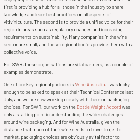
first is providing a hub for all those in the industry to share
knowledge and learn best practices on all aspects of
vitiviniculture. The second is to provide a unified voice for their
region in areas such as regulatory changes and increasing
requirements on sustainability. Many companies in the wine
sector are small, and these regional bodies provide them with a
collective voice.
For SWR, these organisations are vital partners, as a couple of
examples demonstrate.
One of our key regional partners is
Wine Australia
. I was lucky
enough to be asked to speak at their Technical Conference last
July, and we are now working closely with them on packaging
choices. For SWR, our work on the
Bottle Weight Accord
was
only a starting point in understanding the wider challenges
around wine packaging. And for Wine Australia, given the
distance that much of their wine needs to travel to get to
market, packaging choices are obviously avital factor to