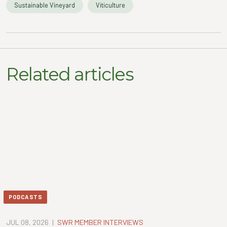
Sustainable Vineyard
Viticulture
Related articles
PODCASTS
JUL 08, 2026
|
SWR MEMBER INTERVIEWS