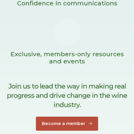
Confidence in communications
Exclusive, members-only resources
and events
Join us to lead the way in making real
progress and drive change in the wine
industry.
Become a member