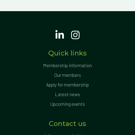
Quick links
Membership information
Our members
Apply for membership
Latest news
Upcoming events
Contact us