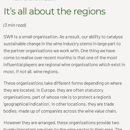
It’s all about the regions
(3 min read)
SWR is a small organisation. As a result, our ability to catalyse
sustainable change in the wine industry stems in large part to
the partner organisations we work with. One thing we have
come to realise over recent months is that one of the most
influential players are regional wine organisations which exist in
most, if not all, wine regions.
These organisations take different forms depending on where
they are located. In Europe, they are often statutory
organisations, part of whose role is to protect a region’s
‘geographical indication’. In other locations, they are trade
bodies, made up of companies across the wine value chain.
However they are arranged, these organisations provide two
hugely important services to the wine sector in their area. The