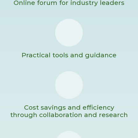
Online forum for industry leaders
Practical tools and guidance
Cost savings and efficiency
through collaboration and research