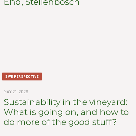
End, Stellenbosch
SWR PERSPECTIVE
MAY 21, 2026
Sustainability in the vineyard:
What is going on, and how to
do more of the good stuff?