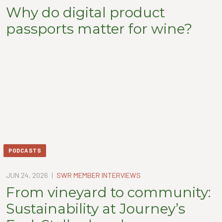
Why do digital product
passports matter for wine?
PODCASTS
JUN 24, 2026
|
SWR MEMBER INTERVIEWS
From vineyard to community:
Sustainability at Journey’s