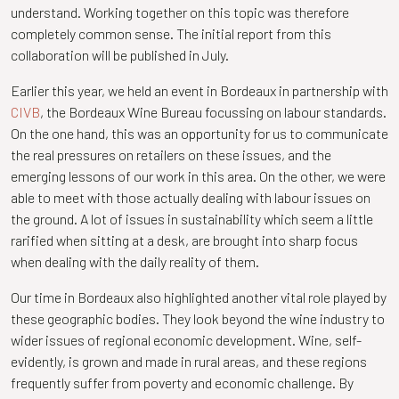
understand. Working together on this topic was therefore
completely common sense. The initial report from this
collaboration will be published in July.
Earlier this year, we held an event in Bordeaux in partnership with
CIVB
, the Bordeaux Wine Bureau focussing on labour standards.
On the one hand, this was an opportunity for us to communicate
the real pressures on retailers on these issues, and the
emerging lessons of our work in this area. On the other, we were
able to meet with those actually dealing with labour issues on
the ground. A lot of issues in sustainability which seem a little
rarified when sitting at a desk, are brought into sharp focus
when dealing with the daily reality of them.
Our time in Bordeaux also highlighted another vital role played by
these geographic bodies. They look beyond the wine industry to
wider issues of regional economic development. Wine, self-
evidently, is grown and made in rural areas, and these regions
frequently suffer from poverty and economic challenge. By