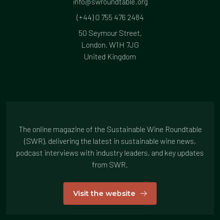
info@swroundtable.org
(+44) 0 755 476 2484
50 Seymour Street,
London, W1H 7JG
United Kingdom
The online magazine of the Sustainable Wine Roundtable
(SWR), delivering the latest in sustainable wine news,
podcast interviews with industry leaders, and key updates
from SWR.
Visit the website