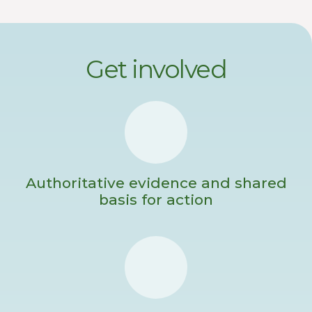
Get involved
Authoritative evidence and shared
basis for action