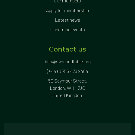
Our members
Apply for membership
Latest news
Upcoming events
Contact us
info@swroundtable.org
(+44) 0 755 476 2484
50 Seymour Street,
London, W1H 7JG
United Kingdom