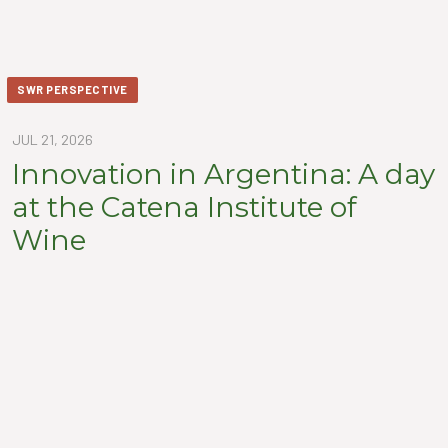
SWR PERSPECTIVE
JUL 21, 2026
Innovation in Argentina: A day
at the Catena Institute of
Wine