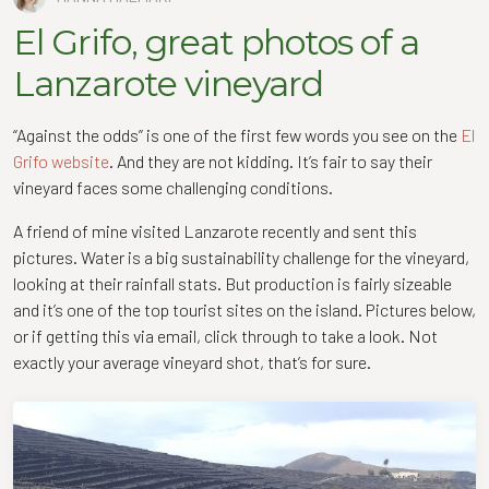
El Grifo, great photos of a
Lanzarote vineyard
“Against the odds” is one of the first few words you see on the
El
Grifo website
. And they are not kidding. It’s fair to say their
vineyard faces some challenging conditions.
A friend of mine visited Lanzarote recently and sent this
pictures. Water is a big sustainability challenge for the vineyard,
looking at their rainfall stats. But production is fairly sizeable
and it’s one of the top tourist sites on the island. Pictures below,
or if getting this via email, click through to take a look. Not
exactly your average vineyard shot, that’s for sure.