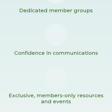
Dedicated member groups
Confidence in communications
Exclusive, members-only resources
and events