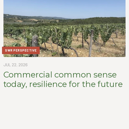
SWR PERSPECTIVE
JUL 22, 2026
Commercial common sense
today, resilience for the future