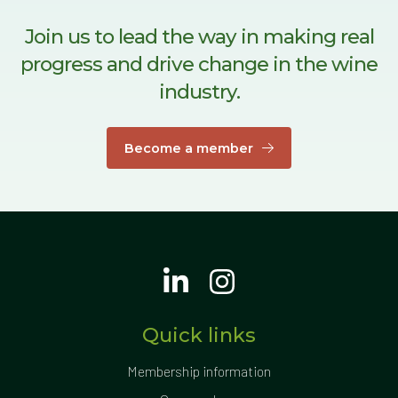
Join us to lead the way in making real
progress and drive change in the wine
industry.
Become a member
Quick links
Membership information