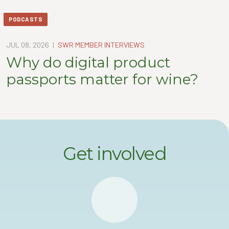
PODCASTS
JUL 08, 2026
|
SWR MEMBER INTERVIEWS
Why do digital product
passports matter for wine?
Get involved