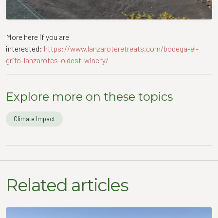
More here if you are
interested:
https://www.lanzaroteretreats.com/bodega-el-
grifo-lanzarotes-oldest-winery/
Explore more on these topics
Climate Impact
Related articles