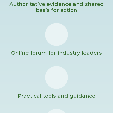
Authoritative evidence and shared
basis for action
Online forum for industry leaders
Practical tools and guidance