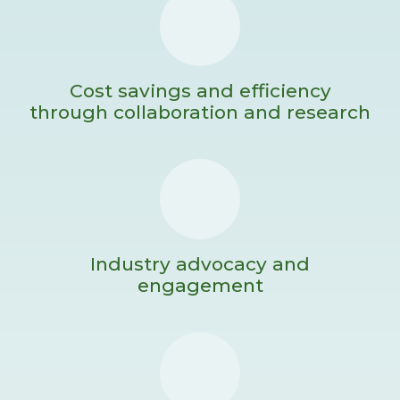
Cost savings and efficiency
through collaboration and research
Industry advocacy and
engagement