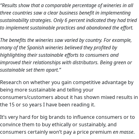
“Results show that a comparable percentage of wineries in all
three countries saw a clear business benefit in implementing
sustainability strategies. Only 6 percent indicated they had tried
to implement sustainable practices and abandoned the effort.
The benefits the wineries saw varied by country. For example,
many of the Spanish wineries believed they profited by
highlighting their sustainable efforts to consumers and
improved their relationships with distributors. Being green or
sustainable set them apart.”
Research on whether you gain competitive advantage by
being more sustainable and telling your
consumers/customers about it has shown mixed results in
the 15 or so years I have been reading it.
It’s very hard for big brands to influence consumers or to
convince them to buy ethically or sustainably, and
consumers certainly won’t pay a price premium
en masse
.