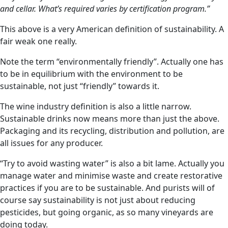
and cellar. What’s required varies by certification program.”
This above is a very American definition of sustainability. A
fair weak one really.
Note the term “environmentally friendly”. Actually one has
to be in equilibrium with the environment to be
sustainable, not just “friendly” towards it.
The wine industry definition is also a little narrow.
Sustainable drinks now means more than just the above.
Packaging and its recycling, distribution and pollution, are
all issues for any producer.
“Try to avoid wasting water” is also a bit lame. Actually you
manage water and minimise waste and create restorative
practices if you are to be sustainable. And purists will of
course say sustainability is not just about reducing
pesticides, but going organic, as so many vineyards are
doing today.