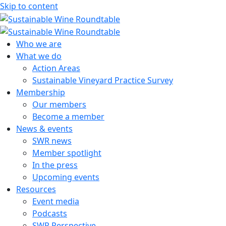
Skip to content
Sustainable Wine Roundtable
A global platform for collaboration
Who we are
What we do
Action Areas
Sustainable Vineyard Practice Survey
Membership
Our members
Become a member
News & events
SWR news
Member spotlight
In the press
Upcoming events
Resources
Event media
Podcasts
SWR Perspective