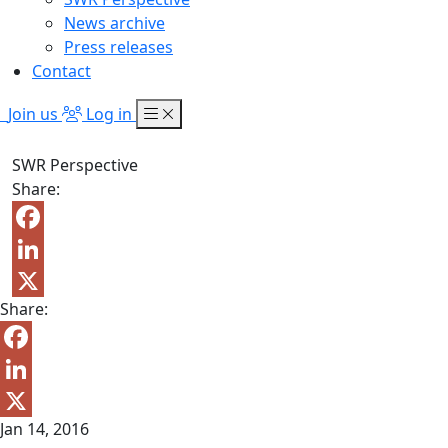
News archive
Press releases
Contact
Join us
Log in
SWR Perspective
Share:
Facebook
LinkedIn
Share:
X
Facebook
LinkedIn
Jan 14, 2016
X