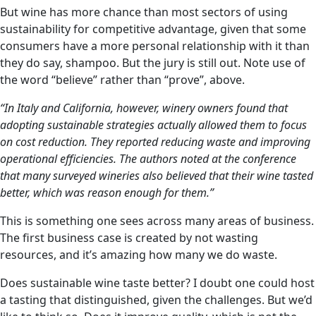
But wine has more chance than most sectors of using
sustainability for competitive advantage, given that some
consumers have a more personal relationship with it than
they do say, shampoo. But the jury is still out. Note use of
the word “believe” rather than “prove”, above.
“In Italy and California, however, winery owners found that
adopting sustainable strategies actually allowed them to focus
on cost reduction. They reported reducing waste and improving
operational efficiencies. The authors noted at the conference
that many surveyed wineries also believed that their wine tasted
better, which was reason enough for them.”
This is something one sees across many areas of business.
The first business case is created by not wasting
resources, and it’s amazing how many we do waste.
Does sustainable wine taste better? I doubt one could host
a tasting that distinguished, given the challenges. But we’d