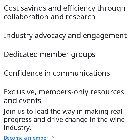
Cost savings and efficiency through
collaboration and research
Industry advocacy and engagement
Dedicated member groups
Confidence in communications
Exclusive, members-only resources
and events
Join us to lead the way in making real
progress and drive change in the wine
industry.
Become a member