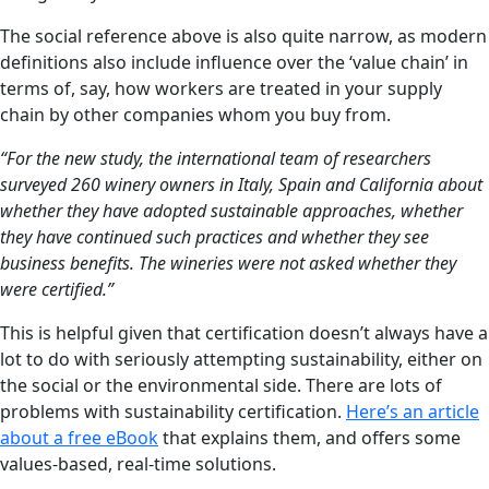
The social reference above is also quite narrow, as modern
definitions also include influence over the ‘value chain’ in
terms of, say, how workers are treated in your supply
chain by other companies whom you buy from.
“For the new study, the international team of researchers
surveyed 260 winery owners in Italy, Spain and California about
whether they have adopted sustainable approaches, whether
they have continued such practices and whether they see
business benefits. The wineries were not asked whether they
were certified.”
This is helpful given that certification doesn’t always have a
lot to do with seriously attempting sustainability, either on
the social or the environmental side. There are lots of
problems with sustainability certification.
Here’s an article
about a free eBook
that explains them, and offers some
values-based, real-time solutions.