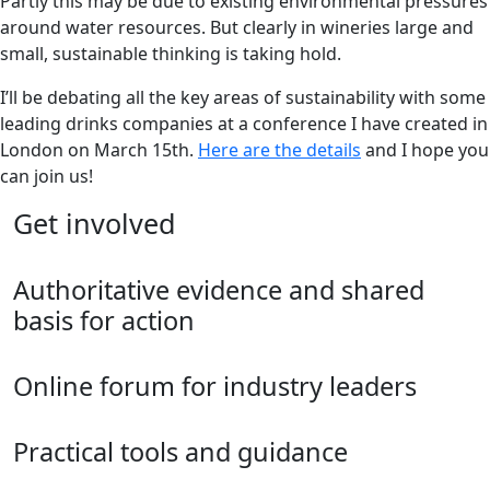
Partly this may be due to existing environmental pressures
around water resources. But clearly in wineries large and
small, sustainable thinking is taking hold.
I’ll be debating all the key areas of sustainability with some
leading drinks companies at a conference I have created in
London on March 15th.
Here are the details
and I hope you
can join us!
Get involved
Authoritative evidence and shared
basis for action
Online forum for industry leaders
Practical tools and guidance