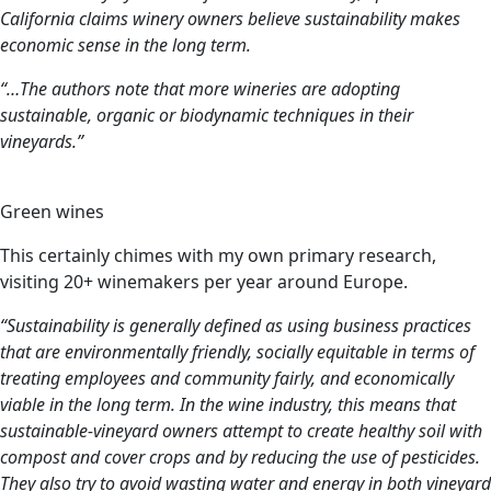
California claims winery owners believe sustainability makes
economic sense in the long term.
“…The authors note that more wineries are adopting
sustainable, organic or biodynamic techniques in their
vineyards.”
Green wines
This certainly chimes with my own primary research,
visiting 20+ winemakers per year around Europe.
“Sustainability is generally defined as using business practices
that are environmentally friendly, socially equitable in terms of
treating employees and community fairly, and economically
viable in the long term. In the wine industry, this means that
sustainable-vineyard owners attempt to create healthy soil with
compost and cover crops and by reducing the use of pesticides.
They also try to avoid wasting water and energy in both vineyard