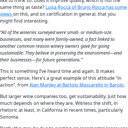
like to think so. Does it improve quality, which is not the
same thing as taste?
Luisa Rocca of Bruno Rocca has some
views
on this, and on certification in general, that you
might find interesting.
“All of the wineries surveyed were small- or medium-size
businesses, and many were family-owned, a fact linked to
another common reason winery owners gave for going
sustainable: They believe in preserving the environment—and
their businesses—for future generations.”
This is something I’ve heard time and again. It makes
perfect sense. Here’s a great example of this attitude “in
action”, from
Alan Manley at Bartolo Mascarello in Barolo
.
But larger wine companies too, get sustainability. Just how
much depends on where they are. Witness the shift, in
rhetoric at least, in California in recent times, particularly
Sonoma.