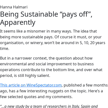
Hanna Halmari
Being Sustainable “pays off”,
Apparently
It seems like a misnomer in many ways. The idea that
being more sustainable pays. Of course it must, or your
organisation, or winery, won’t be around in 5, 10, 20 years
time.
But in a narrower context, the question about how
environmental and social improvement to business
operations contribute to the bottom line, and over what
period, is still highly salient.
This article on WineSpectator.com
, published a few months
ago, has a few interesting nuggets on the topic. Here’s a
few selected quotes and my comments.
“…a new study by a team of researchers in Italy, Spain and