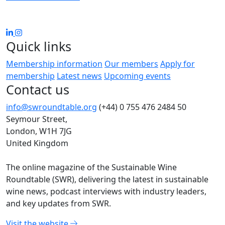
Quick links
Membership information
Our members
Apply for
membership
Latest news
Upcoming events
Contact us
info@swroundtable.org
(+44) 0 755 476 2484
50
Seymour Street,
London, W1H 7JG
United Kingdom
The online magazine of the Sustainable Wine
Roundtable (SWR), delivering the latest in sustainable
wine news, podcast interviews with industry leaders,
and key updates from SWR.
Visit the website