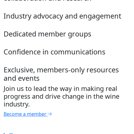
Industry advocacy and engagement
Dedicated member groups
Confidence in communications
Exclusive, members-only resources
and events
Join us to lead the way in making real
progress and drive change in the wine
industry.
Become a member