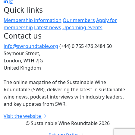
Quick links
Membership information
Our members
Apply for
membership
Latest news
Upcoming events
Contact us
info@swroundtable.org
(+44) 0 755 476 2484
50
Seymour Street,
London, W1H 7JG
United Kingdom
The online magazine of the Sustainable Wine
Roundtable (SWR), delivering the latest in sustainable
wine news, podcast interviews with industry leaders,
and key updates from SWR.
Visit the website
© Sustainable Wine Roundtable 2026