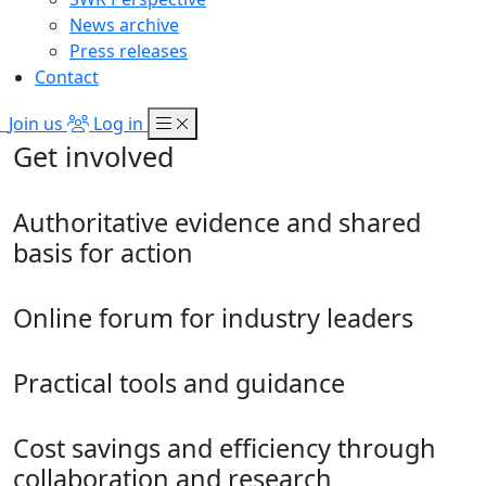
News archive
Press releases
Contact
Join us
Log in
Get involved
Authoritative evidence and shared
basis for action
Online forum for industry leaders
Practical tools and guidance
Cost savings and efficiency through
collaboration and research