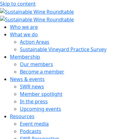
Skip to content
Sustainable Wine Roundtable
A global platform for collaboration
Who we are
What we do
Action Areas
Sustainable Vineyard Practice Survey
Membership
Our members
Become a member
News & events
SWR news
Member spotlight
In the press
Upcoming events
Resources
Event media
Podcasts
SWR Perspective